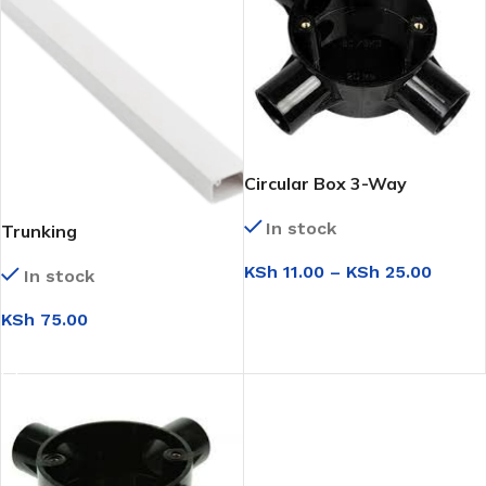
Circular Box 3-Way
In stock
Trunking
KSh
11.00
–
KSh
25.00
In stock
SELECT OPTIONS
KSh
75.00
ADD TO CART