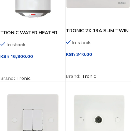
TRONIC 2X 13A SLIM TWIN
TRONIC WATER HEATER
SWITCH SOCKET
10L
In stock
In stock
KSh
340.00
KSh
16,800.00
ADD TO CART
ADD TO CART
Brand:
Tronic
Brand:
Tronic