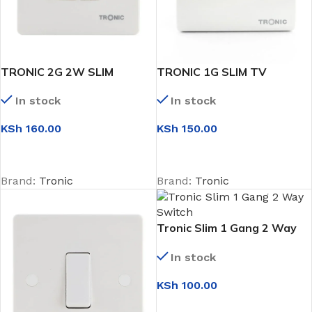
TRONIC 2G 2W SLIM
TRONIC 1G SLIM TV
SWITCH
SOCKET
In stock
In stock
KSh
160.00
KSh
150.00
ADD TO CART
ADD TO CART
Brand:
Tronic
Brand:
Tronic
Tronic Slim 1 Gang 2 Way
Switch
In stock
KSh
100.00
ADD TO CART