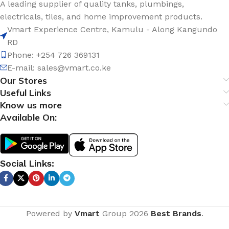
A leading supplier of quality tanks, plumbings,
electricals, tiles, and home improvement products.
Vmart Experience Centre, Kamulu - Along Kangundo
RD
Phone: +254 726 369131
E-mail:
sales@vmart.co.ke
Our Stores
Useful Links
Know us more
Available On:
Social Links:
Powered by
Vmart
Group
2026
Best Brands
.