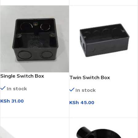
Single Switch Box
Twin Switch Box
In stock
In stock
KSh
31.00
KSh
45.00
ADD TO CART
ADD TO CART