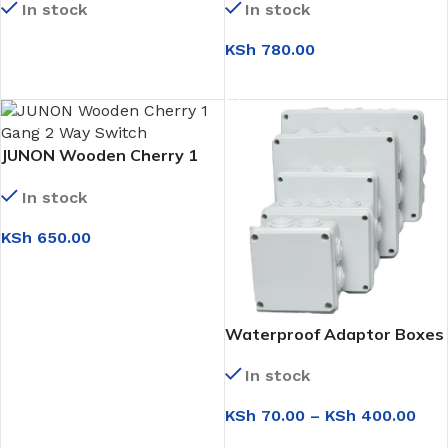
In stock
In stock
KSh
780.00
READ MORE
ADD TO CART
JUNON Wooden Cherry 1
Gang 2 Way Switch
In stock
KSh
650.00
ADD TO CART
Waterproof Adaptor Boxes
In stock
KSh
70.00
–
KSh
400.00
SELECT OPTIONS