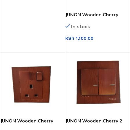
JUNON Wooden Cherry
Twin Socket 13a
In stock
KSh
1,100.00
ADD TO CART
JUNON Wooden Cherry
JUNON Wooden Cherry 2
Socket 13a
Gang 2 Way Switch