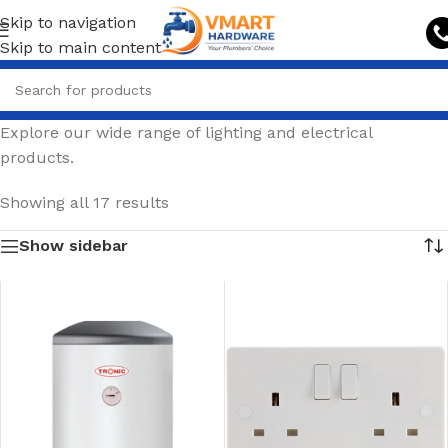
Skip to navigation
Skip to main content
Explore our wide range of lighting and electrical
products.
Showing all 17 results
Show sidebar