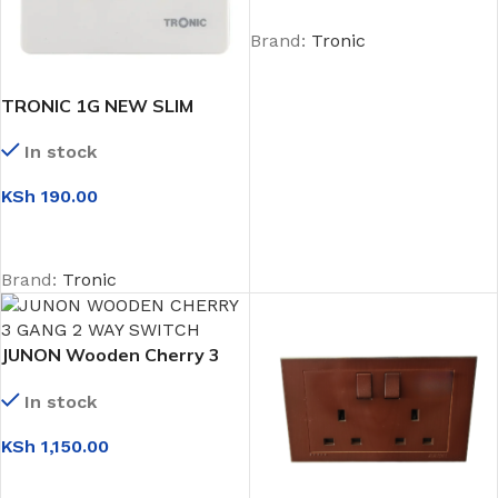
Brand:
Tronic
TRONIC 1G NEW SLIM
INTERMIDIATE SWITCH
In stock
KSh
190.00
ADD TO CART
Brand:
Tronic
JUNON Wooden Cherry 3
Gang 2 Way Switch
In stock
KSh
1,150.00
ADD TO CART