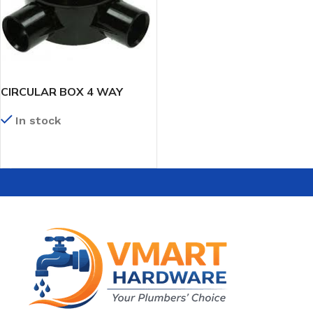
CIRCULAR BOX 4 WAY
In stock
READ MORE