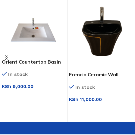
Orient Countertop Basin
In stock
Frencia Ceramic Wall
Mounted Basin (0T210)
KSh
9,000.00
In stock
ADD TO CART
KSh
11,000.00
SELECT OPTIONS