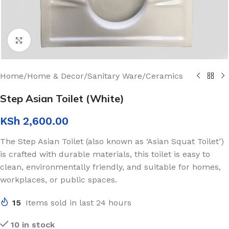
Click to enlarge
Home
/
Home & Decor
/
Sanitary Ware
/
Ceramics
Step Asian Toilet (White)
KSh
2,600.00
The Step Asian Toilet (also known as ‘Asian Squat Toilet’)
is crafted with durable materials, this toilet is easy to
clean, environmentally friendly, and suitable for homes,
workplaces, or public spaces.
15
Items sold in last 24 hours
10 in stock