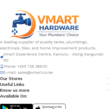
A leading supplier of quality tanks, plumbings,
electricals, tiles, and home improvement products.
Vmart Experience Centre, Kamulu - Along Kangundo
RD
Phone: +254 726 369131
E-mail:
sales@vmart.co.ke
Our Stores
Useful Links
Know us more
Available On: