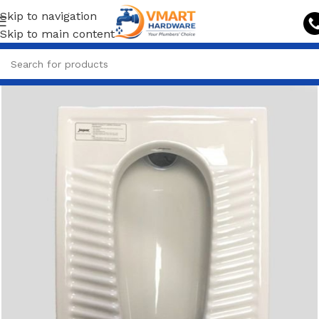
Skip to navigation
Skip to main content