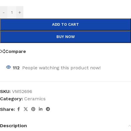
-
+
ADD TO CART
BUY NOW
Compare
112
People watching this product now!
SKU:
VM52696
Category:
Ceramics
Share:
Description