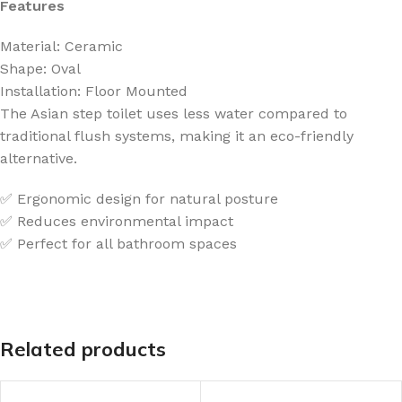
Features
Material: Ceramic
Shape: Oval
Installation: Floor Mounted
The Asian step toilet uses less water compared to
traditional flush systems, making it an eco-friendly
alternative.
✅ Ergonomic design for natural posture
✅ Reduces environmental impact
✅ Perfect for all bathroom spaces
Related products