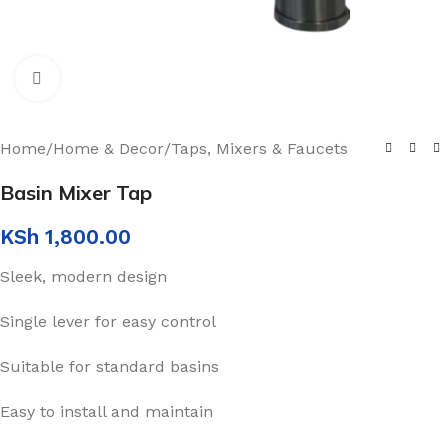
Click to enlarge
Home
/
Home & Decor
/
Taps, Mixers & Faucets
Basin Mixer Tap
KSh
1,800.00
Sleek, modern design
Single lever for easy control
Suitable for standard basins
Easy to install and maintain