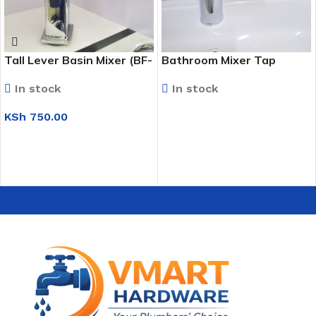
Tall Lever Basin Mixer (BF-
Bathroom Mixer Tap
037)
In stock
In stock
KSh
750.00
READ MORE
ADD TO CART