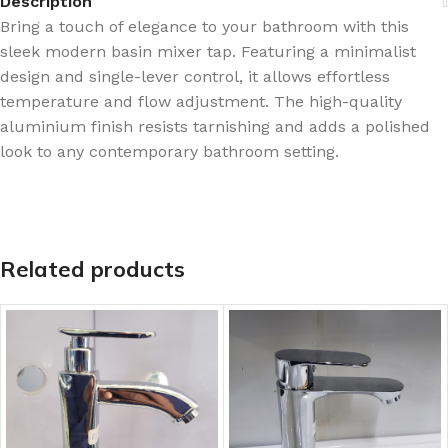
Description
Bring a touch of elegance to your bathroom with this
sleek modern basin mixer tap. Featuring a minimalist
design and single-lever control, it allows effortless
temperature and flow adjustment. The high-quality
aluminium finish resists tarnishing and adds a polished
look to any contemporary bathroom setting.
Related products