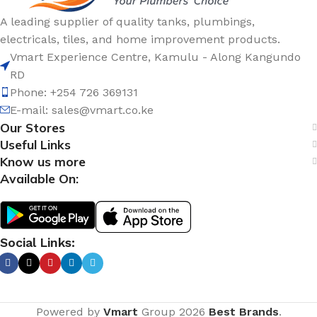
A leading supplier of quality tanks, plumbings,
electricals, tiles, and home improvement products.
Vmart Experience Centre, Kamulu - Along Kangundo
RD
Phone: +254 726 369131
E-mail:
sales@vmart.co.ke
Our Stores
Useful Links
Know us more
Available On:
Social Links:
Powered by
Vmart
Group
2026
Best Brands
.