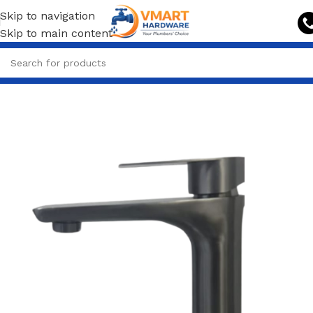
Skip to navigation
Skip to main content