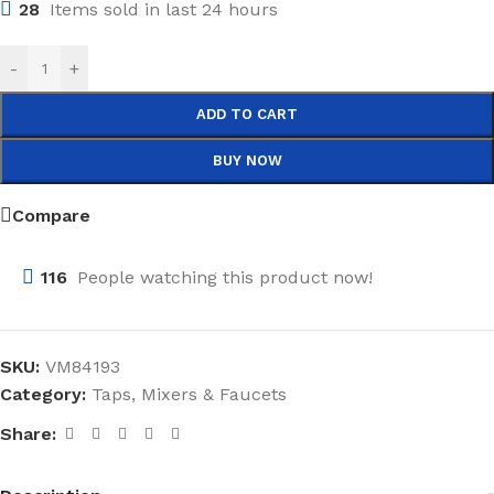
28
Items sold in last 24 hours
-
+
ADD TO CART
BUY NOW
Compare
116
People watching this product now!
SKU:
VM84193
Category:
Taps, Mixers & Faucets
Share: