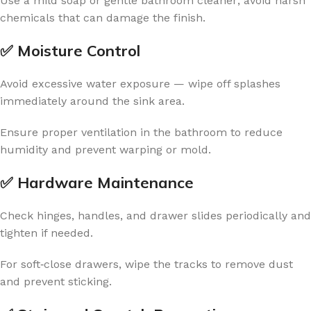
Use a mild soap or gentle bathroom cleaner; avoid harsh
chemicals that can damage the finish.
✅ Moisture Control
Avoid excessive water exposure — wipe off splashes
immediately around the sink area.
Ensure proper ventilation in the bathroom to reduce
humidity and prevent warping or mold.
✅ Hardware Maintenance
Check hinges, handles, and drawer slides periodically and
tighten if needed.
For soft‑close drawers, wipe the tracks to remove dust
and prevent sticking.