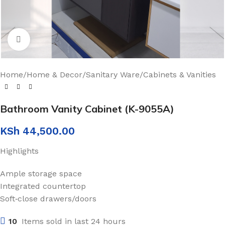
Click to enlarge
Home
/
Home & Decor
/
Sanitary Ware
/
Cabinets & Vanities
Bathroom Vanity Cabinet (K-9055A)
KSh
44,500.00
Highlights
Ample storage space
Integrated countertop
Soft‑close drawers/doors
10
Items sold in last 24 hours