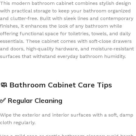
This modern bathroom cabinet combines stylish design
with practical storage to keep your bathroom organized
and clutter‑free. Built with sleek lines and contemporary
finishes, it enhances the look of any bathroom while
offering functional space for toiletries, towels, and daily
essentials. These cabinet comes with soft‑close drawers
and doors, high‑quality hardware, and moisture‑resistant
surfaces that withstand everyday bathroom humidity.
🧼 Bathroom Cabinet Care Tips
✅ Regular Cleaning
Wipe the exterior and interior surfaces with a soft, damp
cloth regularly.