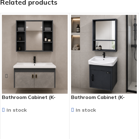
Related products
Bathroom Cabinet (K-
Bathroom Cabinet (K-
9315)
9924)
In stock
In stock
READ MORE
READ MORE