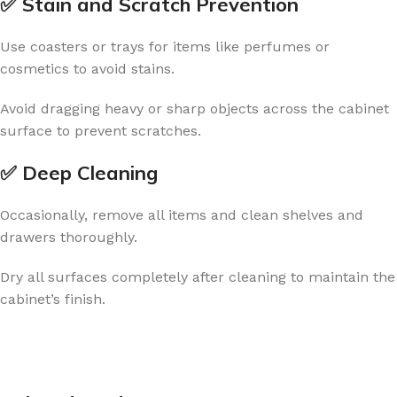
✅ Stain and Scratch Prevention
Use coasters or trays for items like perfumes or
cosmetics to avoid stains.
Avoid dragging heavy or sharp objects across the cabinet
surface to prevent scratches.
✅ Deep Cleaning
Occasionally, remove all items and clean shelves and
drawers thoroughly.
Dry all surfaces completely after cleaning to maintain the
cabinet’s finish.