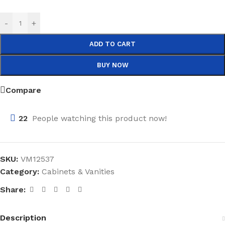
-
+
ADD TO CART
BUY NOW
Compare
22
People watching this product now!
SKU:
VM12537
Category:
Cabinets & Vanities
Share:
Description