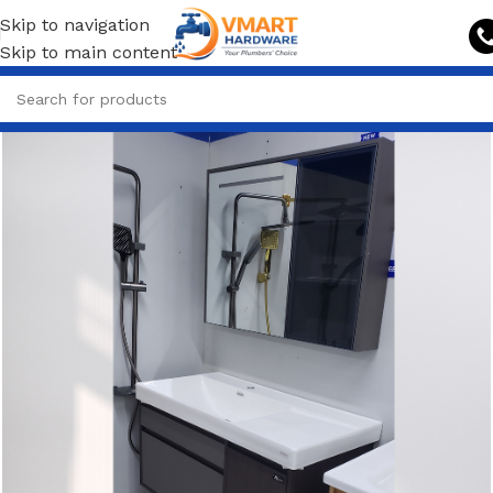
Skip to navigation
Skip to main content