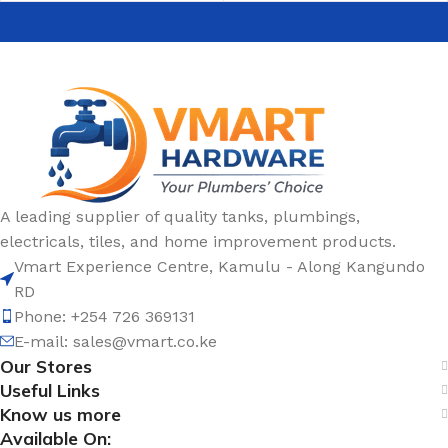
A leading supplier of quality tanks, plumbings,
electricals, tiles, and home improvement products.
Vmart Experience Centre, Kamulu - Along Kangundo
RD
Phone: +254 726 369131
E-mail:
sales@vmart.co.ke
Our Stores
Useful Links
Know us more
Available On: