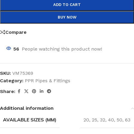
ADD TO CART
BUY NOW
Compare
56
People watching this product now!
SKU:
VM75369
Category:
PPR Pipes & Fittings
Share:
Additional information
AVAILABLE SIZES (MM)
20
,
25
,
32
,
40
,
50
,
63