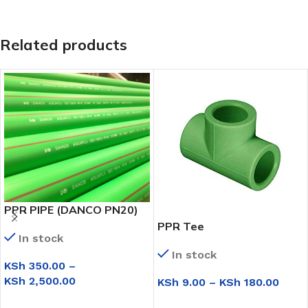
Related products
PPR PIPE (DANCO PN20)
PPR Tee
In stock
In stock
KSh
350.00
–
KSh
2,500.00
KSh
9.00
–
KSh
180.00
SELECT OPTIONS
SELECT OPTIONS