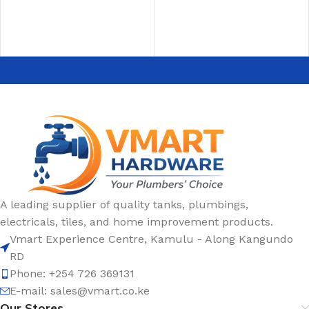
A leading supplier of quality tanks, plumbings,
electricals, tiles, and home improvement products.
Vmart Experience Centre, Kamulu - Along Kangundo
RD
Phone: +254 726 369131
E-mail:
sales@vmart.co.ke
Our Stores