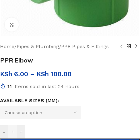
Click to enlarge
Home
/
Pipes & Plumbing
/
PPR Pipes & Fittings
PPR Elbow
KSh
6.00
–
KSh
100.00
11
Items sold in last 24 hours
AVAILABLE SIZES (MM)
-
+