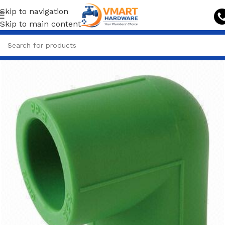
Skip to navigation
Skip to main content