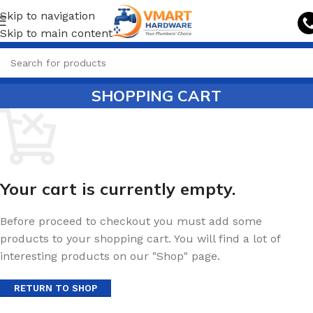
Skip to navigation
Skip to main content
SHOPPING CART
Your cart is currently empty.
Before proceed to checkout you must add some
products to your shopping cart. You will find a lot of
interesting products on our "Shop" page.
RETURN TO SHOP