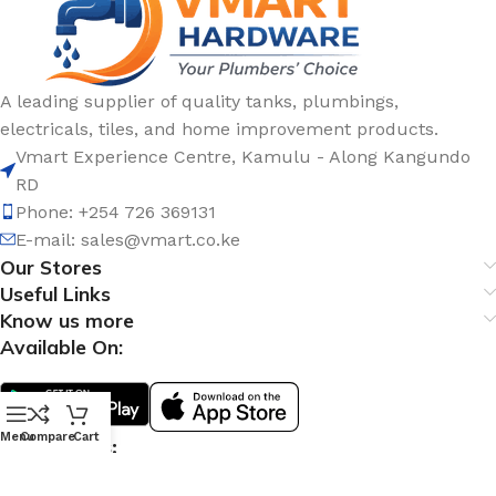
A leading supplier of quality tanks, plumbings,
electricals, tiles, and home improvement products.
Vmart Experience Centre, Kamulu - Along Kangundo
RD
Phone: +254 726 369131
E-mail:
sales@vmart.co.ke
Our Stores
Useful Links
Know us more
Available On:
Menu
Compare
Cart
Social Links: