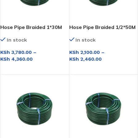
Hose Pipe Braided 1*30M
Hose Pipe Braided 1/2*50M
In stock
In stock
KSh
3,780.00
–
KSh
2,100.00
–
KSh
4,360.00
KSh
2,460.00
SELECT OPTIONS
SELECT OPTIONS