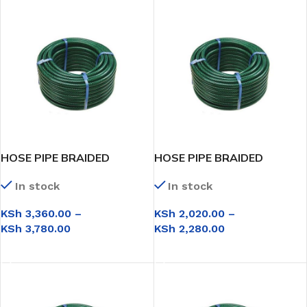
HOSE PIPE BRAIDED
HOSE PIPE BRAIDED
3/4*50M
3/4*30M
In stock
In stock
KSh
3,360.00
–
KSh
2,020.00
–
KSh
3,780.00
KSh
2,280.00
SELECT OPTIONS
SELECT OPTIONS