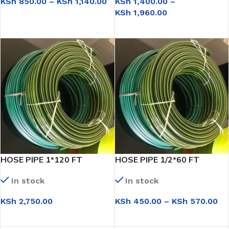
KSh
850.00
–
KSh
1,140.00
KSh
1,400.00
–
KSh
1,960.00
SELECT OPTIONS
SELECT OPTIONS
HOSE PIPE 1*120 FT
HOSE PIPE 1/2*60 FT
In stock
In stock
KSh
2,750.00
KSh
450.00
–
KSh
570.00
SELECT OPTIONS
SELECT OPTIONS