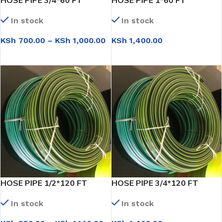
HOSE PIPE 3/4*60 FT
HOSE PIPE 1*60 FT
In stock
In stock
KSh
700.00
–
KSh
1,000.00
KSh
1,400.00
SELECT OPTIONS
SELECT OPTIONS
HOSE PIPE 1/2*120 FT
HOSE PIPE 3/4*120 FT
In stock
In stock