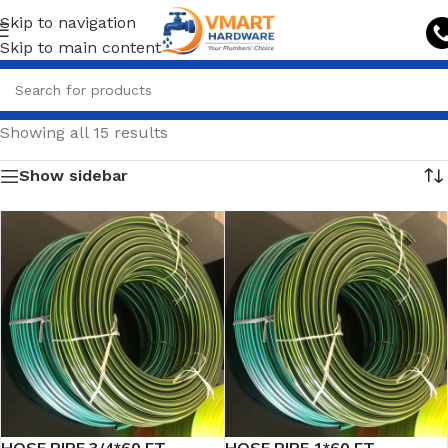
Skip to navigation
Skip to main content
Showing all 15 results
Show sidebar