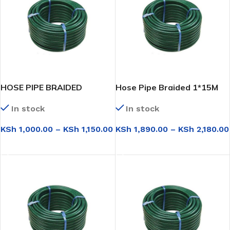
HOSE PIPE BRAIDED
Hose Pipe Braided 1*15M
3/4*15M
In stock
In stock
KSh
1,890.00
–
KSh
2,180.00
KSh
1,000.00
–
KSh
1,150.00
SELECT OPTIONS
SELECT OPTIONS