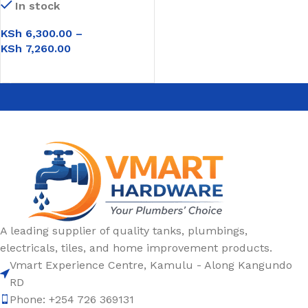
In stock
KSh
6,300.00
–
KSh
7,260.00
SELECT OPTIONS
A leading supplier of quality tanks, plumbings,
electricals, tiles, and home improvement products.
Vmart Experience Centre, Kamulu - Along Kangundo
RD
Phone: +254 726 369131