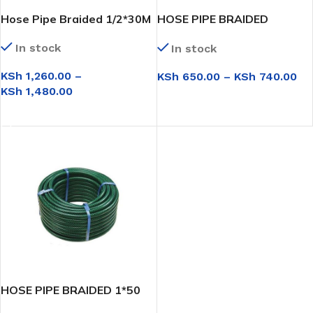
Hose Pipe Braided 1/2*30M
HOSE PIPE BRAIDED
1/2*15M
In stock
In stock
KSh
1,260.00
–
KSh
650.00
–
KSh
740.00
KSh
1,480.00
SELECT OPTIONS
SELECT OPTIONS
HOSE PIPE BRAIDED 1*50