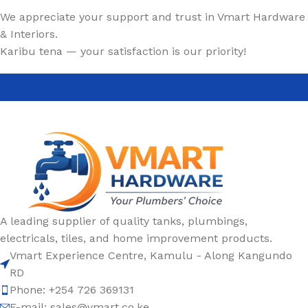
We appreciate your support and trust in Vmart Hardware
& Interiors.
Karibu tena — your satisfaction is our priority!
A leading supplier of quality tanks, plumbings,
electricals, tiles, and home improvement products.
Vmart Experience Centre, Kamulu - Along Kangundo
RD
Phone: +254 726 369131
E-mail:
sales@vmart.co.ke