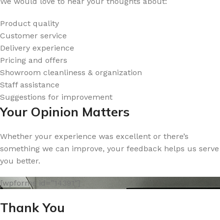
We would love to hear your thoughts about:
Product quality
Customer service
Delivery experience
Pricing and offers
Showroom cleanliness & organization
Staff assistance
Suggestions for improvement
Your Opinion Matters
Whether your experience was excellent or there’s
something we can improve, your feedback helps us serve
you better.
[wpforms id=”14391″]
Thank You