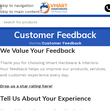
Skip to navigation
Skip to main content
Customer Feedback
Home
/
Customer Feedback
We Value Your Feedback
Thank you for choosing Vmart Hardware & Interiors.
Your feedback helps us improve our products, services,
and customer experience every day.
Drop us a star rating here!
Tell Us About Your Experience