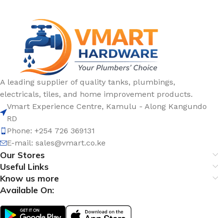
A leading supplier of quality tanks, plumbings,
electricals, tiles, and home improvement products.
Vmart Experience Centre, Kamulu - Along Kangundo
RD
Phone: +254 726 369131
E-mail:
sales@vmart.co.ke
Our Stores
Useful Links
Know us more
Available On: