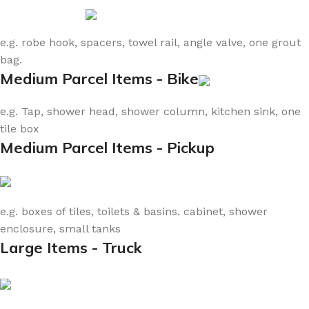
e.g. robe hook, spacers, towel rail, angle valve, one grout
bag.
Medium Parcel Items - Bike
e.g. Tap, shower head, shower column, kitchen sink, one
tile box
Medium Parcel Items - Pickup
e.g. boxes of tiles, toilets & basins. cabinet, shower
enclosure, small tanks
Large Items - Truck