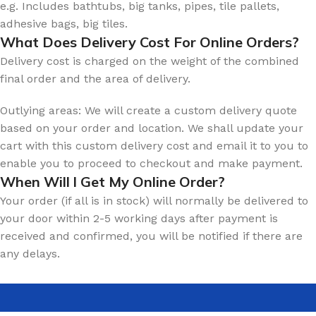
e.g. Includes bathtubs, big tanks, pipes, tile pallets,
adhesive bags, big tiles.
What Does Delivery Cost For Online Orders?
Delivery cost is charged on the weight of the combined
final order and the area of delivery.
Outlying areas: We will create a custom delivery quote
based on your order and location. We shall update your
cart with this custom delivery cost and email it to you to
enable you to proceed to checkout and make payment.
When Will l Get My Online Order?
Your order (if all is in stock) will normally be delivered to
your door within 2-5 working days after payment is
received and confirmed, you will be notified if there are
any delays.