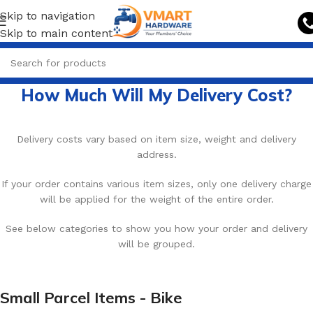
Skip to navigation
Skip to main content
How Much Will My Delivery Cost?
Delivery costs vary based on item size, weight and delivery
address.
If your order contains various item sizes, only one delivery charge
will be applied for the weight of the entire order.
See below categories to show you how your order and delivery
will be grouped.
Small Parcel Items - Bike