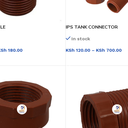
PLE
IPS TANK CONNECTOR
In stock
KSh
180.00
KSh
120.00
–
KSh
700.00
IONS
SELECT OPTIONS