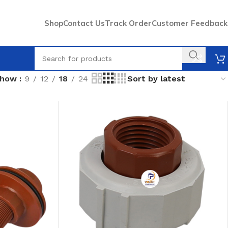
Shop
Contact Us
Track Order
Customer Feedback
Show
9
12
18
24