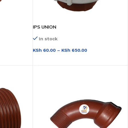
IPS UNION
In stock
KSh
60.00
–
KSh
650.00
SELECT OPTIONS