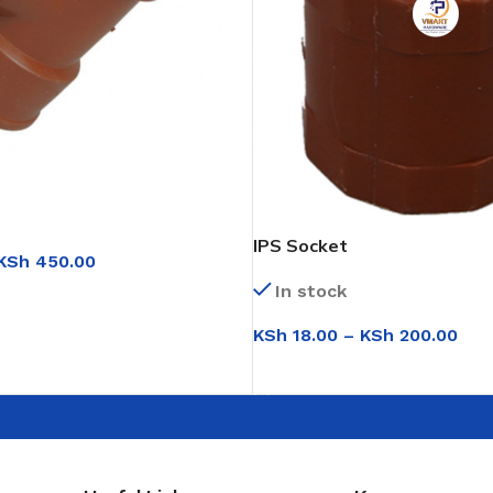
IPS Socket
KSh
450.00
In stock
IONS
KSh
18.00
–
KSh
200.00
SELECT OPTIONS