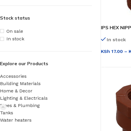
Stock status
IPS HEX NIP
On sale
In stock
In stock
KSh
17.00
–
SELECT OPT
Explore our Products
Accessories
Building Materials
Home & Decor
Lighting & Electricals
Pipes & Plumbing
Tanks
Water heaters