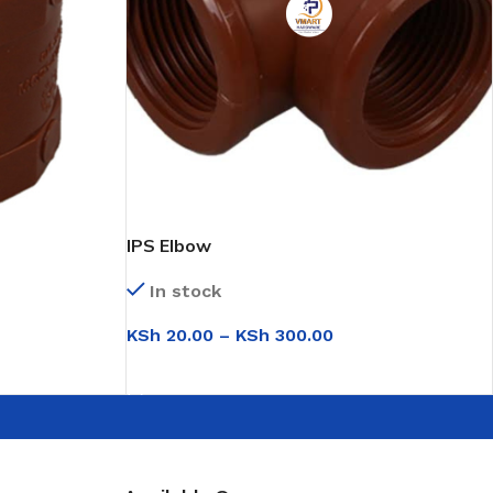
IPS Elbow
In stock
KSh
20.00
–
KSh
300.00
SELECT OPTIONS