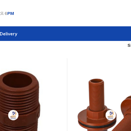
il 6
PM
Delivery