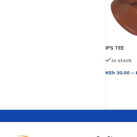
IPS TEE
In stock
KSh
30.00
–
SELECT OPT