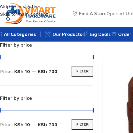
Skip to navigation
Find A Store
Opened Unt
Skip to main content
All Categories
Our Products
Big Deals
Order 
Filter by price
Price:
KSh 10
—
KSh 700
FILTER
Filter by price
Price:
KSh 10
—
KSh 700
FILTER