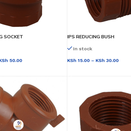
NG SOCKET
IPS REDUCING BUSH
In stock
KSh
50.00
KSh
15.00
–
KSh
30.00
IONS
SELECT OPTIONS