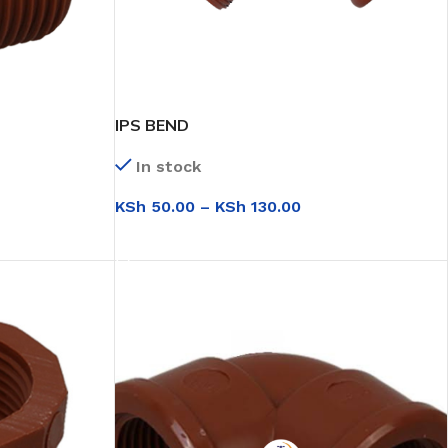
IPS BEND
In stock
KSh
50.00
–
KSh
130.00
SELECT OPTIONS