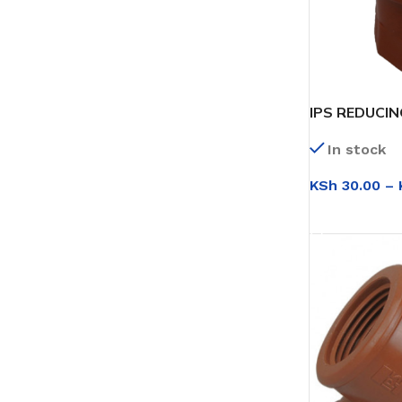
IPS REDUCI
In stock
KSh
30.00
–
SELECT OPT