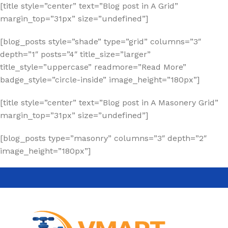
[title style=”center” text=”Blog post in A Grid”
margin_top=”31px” size=”undefined”]
[blog_posts style=”shade” type=”grid” columns=”3″
depth=”1″ posts=”4″ title_size=”larger”
title_style=”uppercase” readmore=”Read More”
badge_style=”circle-inside” image_height=”180px”]
[title style=”center” text=”Blog post in A Masonery Grid”
margin_top=”31px” size=”undefined”]
[blog_posts type=”masonry” columns=”3″ depth=”2″
image_height=”180px”]