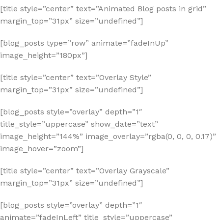
[title style=”center” text=”Animated Blog posts in grid”
margin_top=”31px” size=”undefined”]
[blog_posts type=”row” animate=”fadeInUp”
image_height=”180px”]
[title style=”center” text=”Overlay Style”
margin_top=”31px” size=”undefined”]
[blog_posts style=”overlay” depth=”1″
title_style=”uppercase” show_date=”text”
image_height=”144%” image_overlay=”rgba(0, 0, 0, 0.17)”
image_hover=”zoom”]
[title style=”center” text=”Overlay Grayscale”
margin_top=”31px” size=”undefined”]
[blog_posts style=”overlay” depth=”1″
animate=”fadeInLeft” title_style=”uppercase”