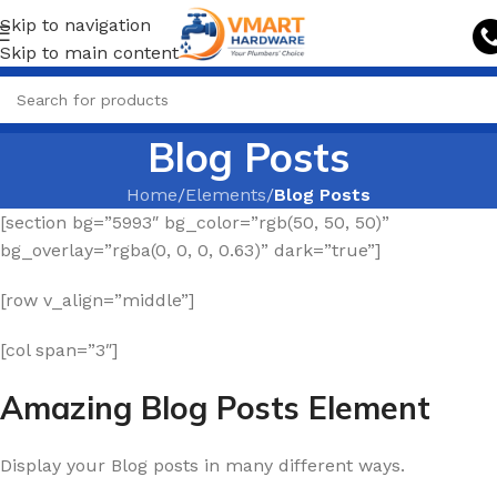
Skip to navigation
Skip to main content
Blog Posts
Home
/
Elements
/
Blog Posts
[section bg=”5993″ bg_color=”rgb(50, 50, 50)”
bg_overlay=”rgba(0, 0, 0, 0.63)” dark=”true”]
[row v_align=”middle”]
[col span=”3″]
Amazing Blog Posts Element
Display your Blog posts in many different ways.