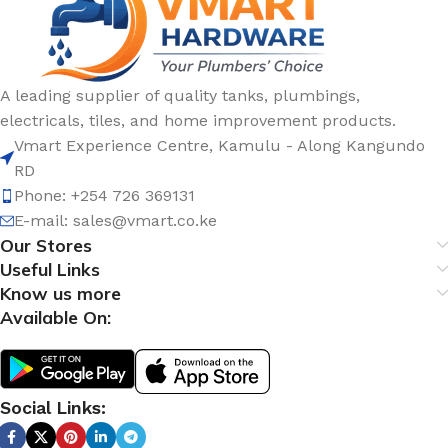
A leading supplier of quality tanks, plumbings,
electricals, tiles, and home improvement products.
Vmart Experience Centre, Kamulu - Along Kangundo
RD
Phone: +254 726 369131
E-mail:
sales@vmart.co.ke
Our Stores
Useful Links
Know us more
Available On:
Social Links: