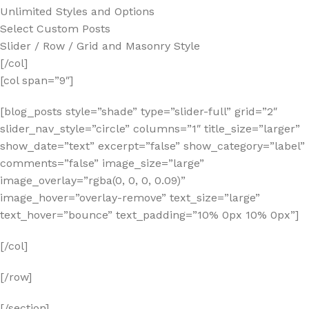
Unlimited Styles and Options
Select Custom Posts
Slider / Row / Grid and Masonry Style
[/col]
[col span=”9″]
[blog_posts style=”shade” type=”slider-full” grid=”2″
slider_nav_style=”circle” columns=”1″ title_size=”larger”
show_date=”text” excerpt=”false” show_category=”label”
comments=”false” image_size=”large”
image_overlay=”rgba(0, 0, 0, 0.09)”
image_hover=”overlay-remove” text_size=”large”
text_hover=”bounce” text_padding=”10% 0px 10% 0px”]
[/col]
[/row]
[/section]