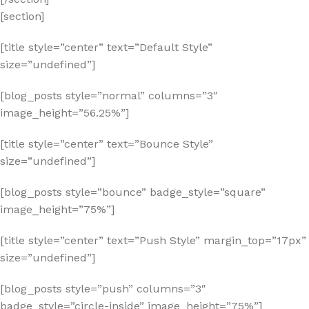
[section]
[title style=”center” text=”Default Style”
size=”undefined”]
[blog_posts style=”normal” columns=”3″
image_height=”56.25%”]
[title style=”center” text=”Bounce Style”
size=”undefined”]
[blog_posts style=”bounce” badge_style=”square”
image_height=”75%”]
[title style=”center” text=”Push Style” margin_top=”17px”
size=”undefined”]
[blog_posts style=”push” columns=”3″
badge_style=”circle-inside” image_height=”75%”]