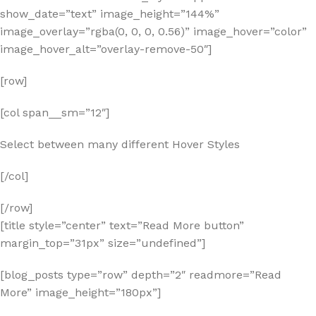
show_date=”text” image_height=”144%”
image_overlay=”rgba(0, 0, 0, 0.56)” image_hover=”color”
image_hover_alt=”overlay-remove-50″]
[row]
[col span__sm=”12″]
Select between many different Hover Styles
[/col]
[/row]
[title style=”center” text=”Read More button”
margin_top=”31px” size=”undefined”]
[blog_posts type=”row” depth=”2″ readmore=”Read
More” image_height=”180px”]