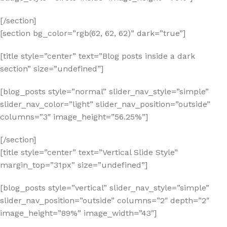
[/section]
[section bg_color=”rgb(62, 62, 62)” dark=”true”]
[title style=”center” text=”Blog posts inside a dark
section” size=”undefined”]
[blog_posts style=”normal” slider_nav_style=”simple”
slider_nav_color=”light” slider_nav_position=”outside”
columns=”3″ image_height=”56.25%”]
[/section]
[title style=”center” text=”Vertical Slide Style”
margin_top=”31px” size=”undefined”]
[blog_posts style=”vertical” slider_nav_style=”simple”
slider_nav_position=”outside” columns=”2″ depth=”2″
image_height=”89%” image_width=”43″]