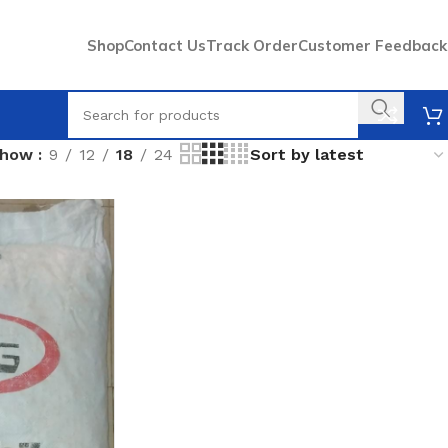
Shop
Contact Us
Track Order
Customer Feedback
Show
9
12
18
24