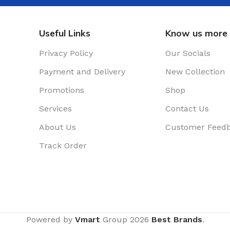
Useful Links
Know us more
Privacy Policy
Our Socials
Payment and Delivery
New Collection
Promotions
Shop
Services
Contact Us
About Us
Customer Feed
Track Order
Powered by
Vmart
Group
2026
Best Brands
.