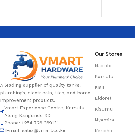
ADD TO CART
ADD TO CAR
Our Stores
Nairobi
Kamulu
A leading supplier of quality tanks,
Kisii
plumbings, electricals, tiles, and home
Eldoret
improvement products.
Vmart Experience Centre, Kamulu -
Kisumu
Along Kangundo RD
Nyamira
Phone: +254 726 369131
E-mail:
sales@vmart.co.ke
Kericho