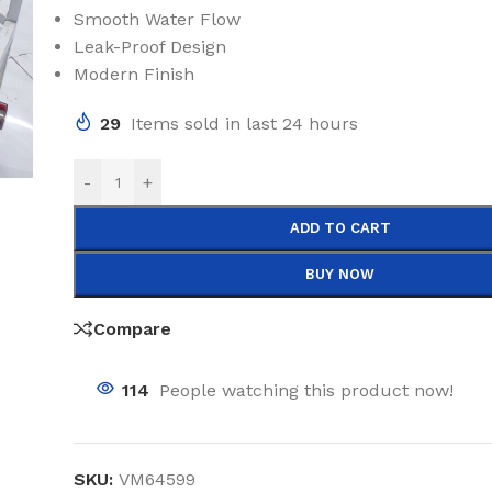
Smooth Water Flow
Leak-Proof Design
Modern Finish
29
Items sold in last 24 hours
-
+
ADD TO CART
BUY NOW
Compare
114
People watching this product now!
SKU:
VM64599