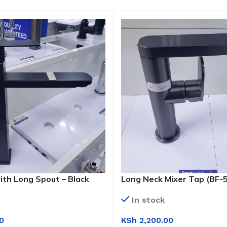
ith Long Spout – Black
Long Neck Mixer Tap (BF-
 (KS1009 H)
In stock
KSh
2,200.00
0