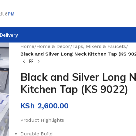
il 6
PM
Delivery
Home
/
Home & Decor
/
Taps, Mixers & Faucets
/
Black and Silver Long Neck Kitchen Tap (KS 90
Black and Silver Long 
Kitchen Tap (KS 9022)
KSh
2,600.00
Product Highlights
Durable Build