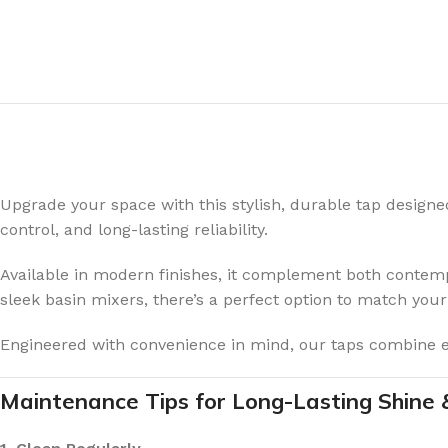
Upgrade your space with this stylish, durable tap design
control, and long-lasting reliability.
Available in modern finishes, it complement both contempo
sleek basin mixers, there’s a perfect option to match your
Engineered with convenience in mind, our taps combine eff
Maintenance Tips for Long-Lasting Shine