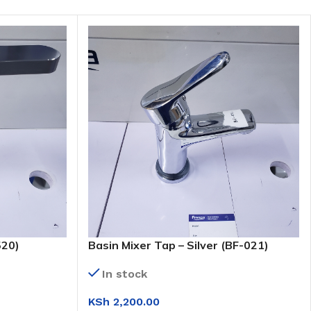
520)
Basin Mixer Tap – Silver (BF-021)
In stock
KSh
2,200.00