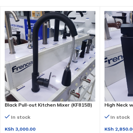
Black Pull-out Kitchen Mixer (KF815B)
High Neck w
Basin Mixer
In stock
In stock
KSh
3,000.00
KSh
2,850.0