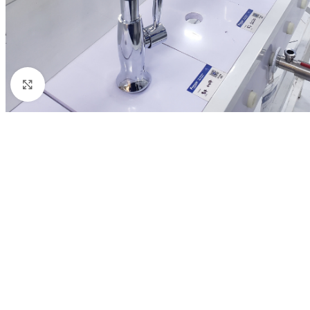
Click to enlarge