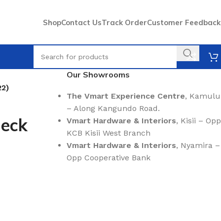
Shop
Contact Us
Track Order
Customer Feedback
Our Showrooms
22)
The Vmart Experience Centre
, Kamulu
– Along Kangundo Road.
Neck
Vmart Hardware & Interiors
, Kisii – Opp
KCB Kisii West Branch
Vmart Hardware & Interiors
, Nyamira –
Opp Cooperative Bank