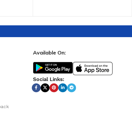
ADD TO CART
Available On:
Social Links:
back