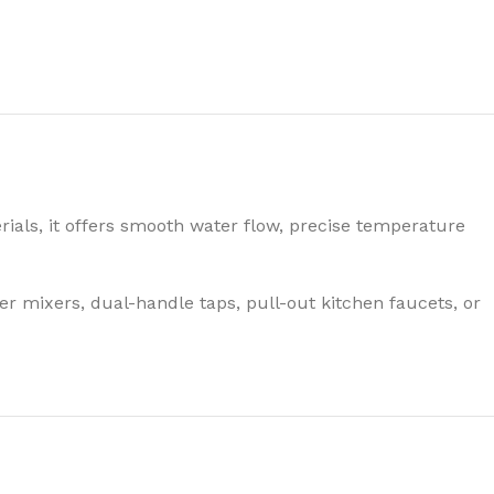
ials, it offers smooth water flow, precise temperature
r mixers, dual-handle taps, pull-out kitchen faucets, or