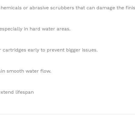
chemicals or abrasive scrubbers that can damage the finis
especially in hard water areas.
 cartridges early to prevent bigger issues.
in smooth water flow.
xtend lifespan