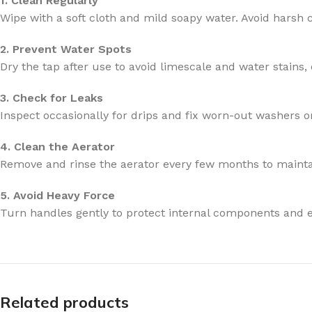
1. Clean Regularly
Wipe with a soft cloth and mild soapy water. Avoid harsh 
2. Prevent Water Spots
Dry the tap after use to avoid limescale and water stains, 
3. Check for Leaks
Inspect occasionally for drips and fix worn-out washers or
4. Clean the Aerator
Remove and rinse the aerator every few months to mainta
5. Avoid Heavy Force
Turn handles gently to protect internal components and e
Related products