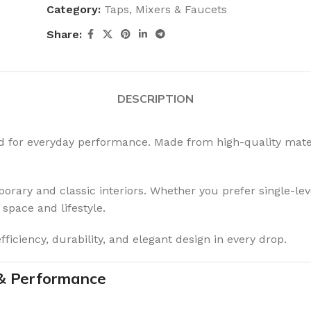
Category:
Taps, Mixers & Faucets
Share:
DESCRIPTION
ed for everyday performance. Made from high-quality mater
rary and classic interiors. Whether you prefer single-leve
 space and lifestyle.
iciency, durability, and elegant design in every drop.
 & Performance