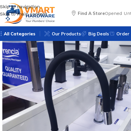
Skip to navigation
Find A Store
Opened Unt
Skip to main content
All Categories
Our Products
Big Deals
Order 