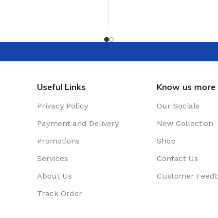
ADD TO CART
T
Useful Links
Know us more
Privacy Policy
Our Socials
Payment and Delivery
New Collection
Promotions
Shop
Services
Contact Us
About Us
Customer Feed
Track Order