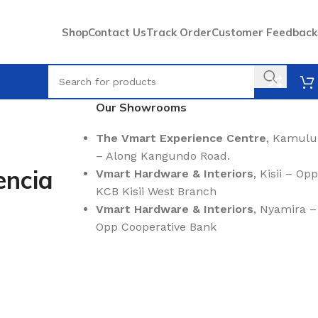
Shop
Contact Us
Track Order
Customer Feedback
Our Showrooms
The Vmart Experience Centre
, Kamulu
– Along Kangundo Road.
encia
Vmart Hardware & Interiors
, Kisii – Opp
KCB Kisii West Branch
Vmart Hardware & Interiors
, Nyamira –
Opp Cooperative Bank