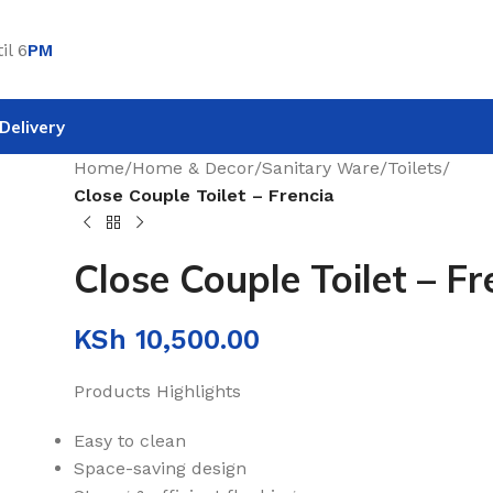
il 6
PM
Delivery
Home
/
Home & Decor
/
Sanitary Ware
/
Toilets
/
Close Couple Toilet – Frencia
Close Couple Toilet – Fr
KSh
10,500.00
Products Highlights
Easy to clean
Space-saving design