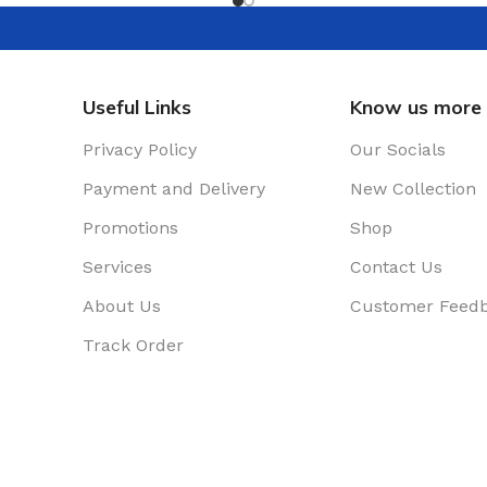
Useful Links
Know us more
Privacy Policy
Our Socials
Payment and Delivery
New Collection
Promotions
Shop
Services
Contact Us
About Us
Customer Feed
Track Order