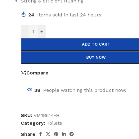
Strong & efficient flushing
24
Items sold in last 24 hours
-
+
ADD TO CART
BUY NOW
Compare
38
People watching this product now!
SKU:
VM18614-9
Category:
Toilets
Share: