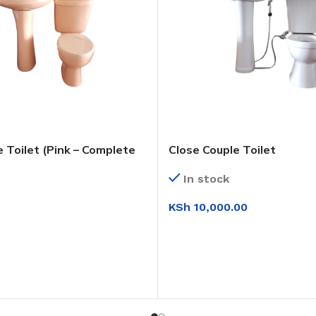
 Toilet (Pink – Complete
Close Couple Toilet
In stock
KSh
10,000.00
ADD TO CART