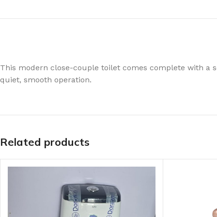
This modern close-couple toilet comes complete with a s
quiet, smooth operation.
Related products