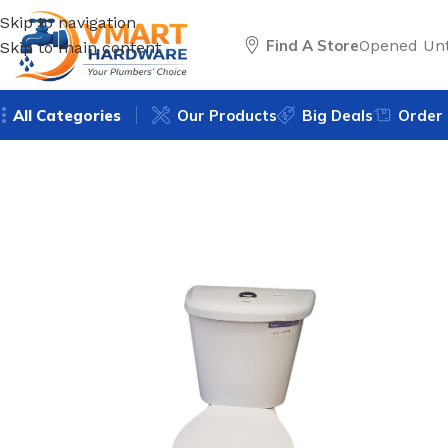
Skip to navigation
Find A Store
Opened Unt
Skip to main content
All Categories
Our Products
Big Deals
Order 