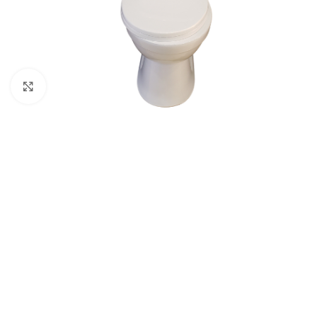
Click to enlarge