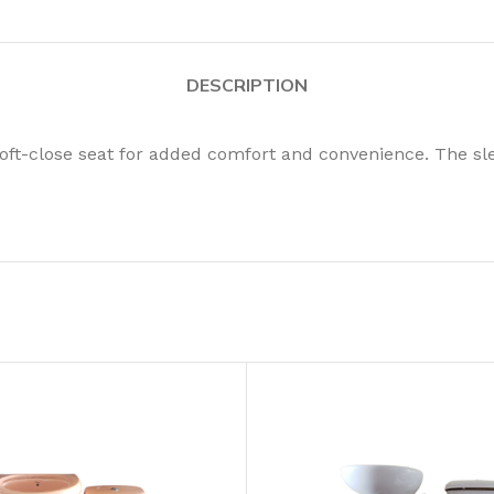
DESCRIPTION
oft-close seat for added comfort and convenience. The s