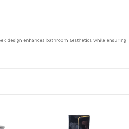
leek design enhances bathroom aesthetics while ensuring