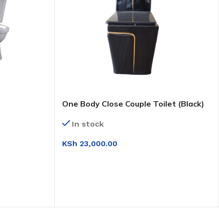
One Body Close Couple Toilet (Black)
In stock
KSh
23,000.00
ADD TO CART