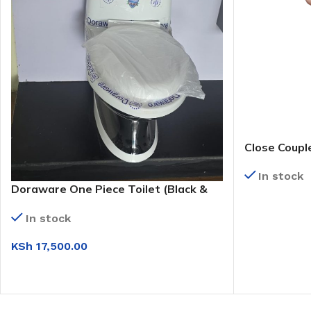
Close Couple
Set)
In stock
Doraware One Piece Toilet (Black &
White)
READ MORE
In stock
KSh
17,500.00
ADD TO CART