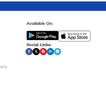
Available On:
Social Links:
back