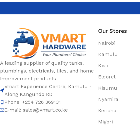
Our Stores
Nairobi
Kamulu
A leading supplier of quality tanks,
Kisii
plumbings, electricals, tiles, and home
Eldoret
improvement products.
Vmart Experience Centre, Kamulu -
Kisumu
Along Kangundo RD
Nyamira
Phone: +254 726 369131
E-mail:
sales@vmart.co.ke
Kericho
Migori