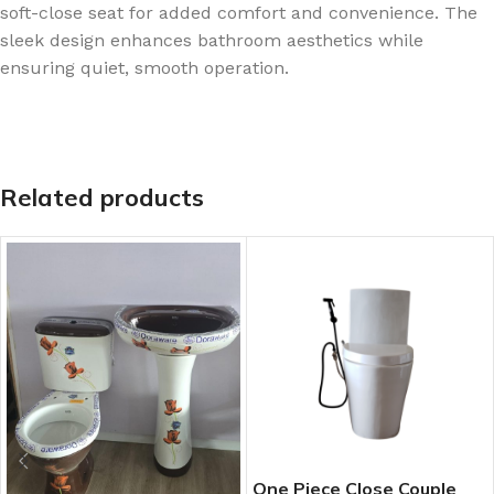
soft-close seat for added comfort and convenience. The
sleek design enhances bathroom aesthetics while
ensuring quiet, smooth operation.
Related products
One Piece Close Couple