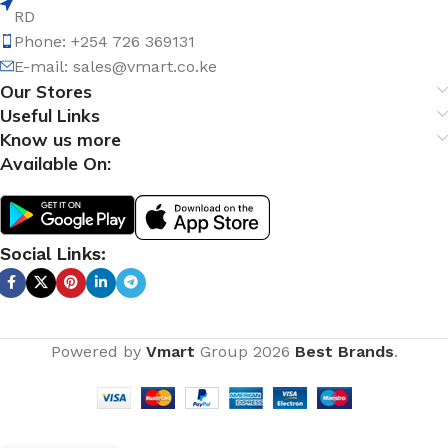
RD
Phone: +254 726 369131
E-mail:
sales@vmart.co.ke
Our Stores
Useful Links
Know us more
Available On:
Social Links:
Powered by
Vmart
Group
2026
Best Brands
.
Close