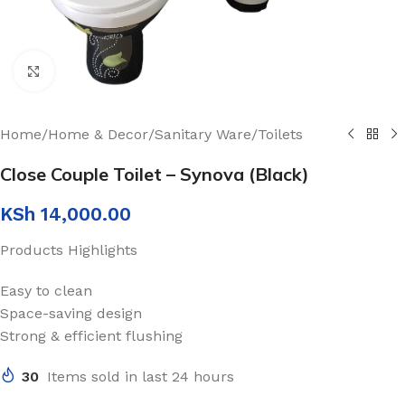
Click to enlarge
Home
/
Home & Decor
/
Sanitary Ware
/
Toilets
Close Couple Toilet – Synova (Black)
KSh
14,000.00
Products Highlights
Easy to clean
Space-saving design
Strong & efficient flushing
30
Items sold in last 24 hours