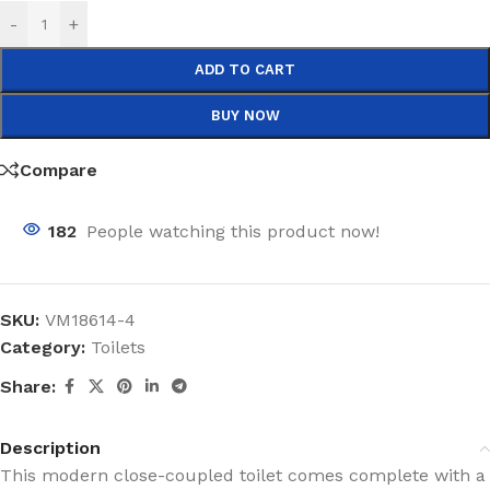
-
+
ADD TO CART
BUY NOW
Compare
182
People watching this product now!
SKU:
VM18614-4
Category:
Toilets
Share:
Description
This modern close-coupled toilet comes complete with a