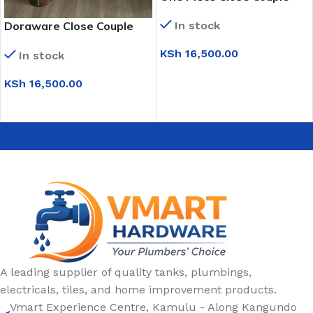
Toilet (WC6224)
Doraware Close Couple
In stock
Toilet Set
KSh
16,500.00
In stock
ADD TO CART
KSh
16,500.00
ADD TO CART
A leading supplier of quality tanks, plumbings,
electricals, tiles, and home improvement products.
Vmart Experience Centre, Kamulu - Along Kangundo