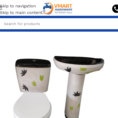
Skip to navigation
Skip to main content