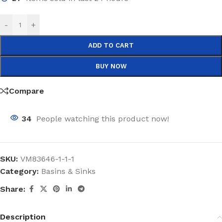
-
+
ADD TO CART
BUY NOW
Compare
34
People watching this product now!
SKU:
VM83646-1-1-1
Category:
Basins & Sinks
Share:
Description