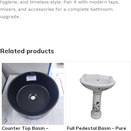
hygiene, and timeless style. Pair it with modern taps,
mixers, and accessories for a complete bathroom
upgrade.
Related products
Counter Top Basin –
Full Pedestal Basin – Pure