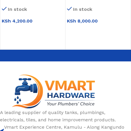
Round Black (WB022)
White (Floral)
In stock
In stock
KSh
4,200.00
KSh
8,000.00
ADD TO CART
ADD TO CART
A leading supplier of quality tanks, plumbings,
electricals, tiles, and home improvement products.
Vmart Experience Centre, Kamulu - Along Kangundo