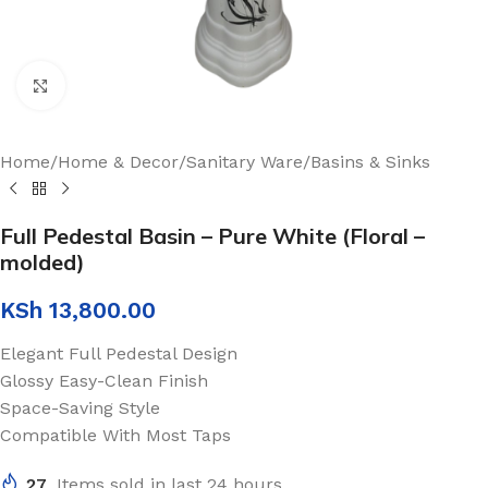
Click to enlarge
Home
/
Home & Decor
/
Sanitary Ware
/
Basins & Sinks
Full Pedestal Basin – Pure White (Floral –
molded)
KSh
13,800.00
Elegant Full Pedestal Design
Glossy Easy-Clean Finish
Space-Saving Style
Compatible With Most Taps
27
Items sold in last 24 hours