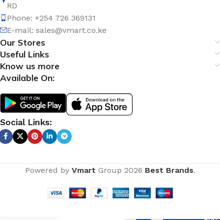
RD
Phone: +254 726 369131
E-mail:
sales@vmart.co.ke
Our Stores
Useful Links
Know us more
Available On:
Social Links:
Powered by
Vmart
Group
2026
Best Brands
.
Full
Pedestal
ADD 
Basin –