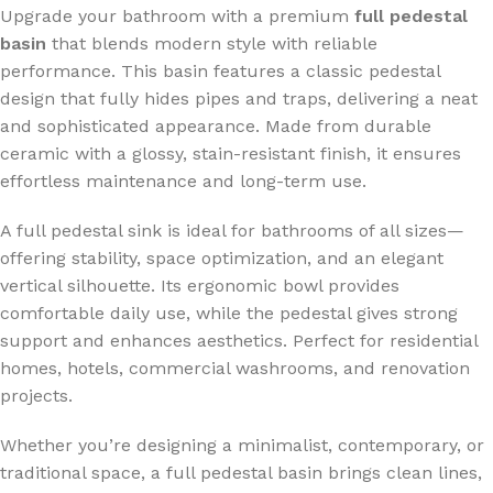
Upgrade your bathroom with a premium
full pedestal
basin
that blends modern style with reliable
performance. This basin features a classic pedestal
design that fully hides pipes and traps, delivering a neat
and sophisticated appearance. Made from durable
ceramic with a glossy, stain-resistant finish, it ensures
effortless maintenance and long-term use.
A full pedestal sink is ideal for bathrooms of all sizes—
offering stability, space optimization, and an elegant
vertical silhouette. Its ergonomic bowl provides
comfortable daily use, while the pedestal gives strong
support and enhances aesthetics. Perfect for residential
homes, hotels, commercial washrooms, and renovation
projects.
Whether you’re designing a minimalist, contemporary, or
traditional space, a full pedestal basin brings clean lines,