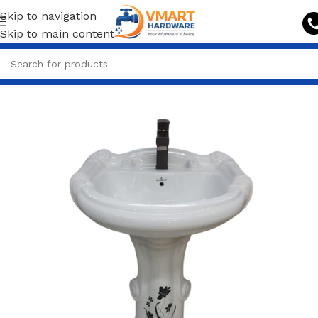
Skip to navigation
Skip to main content