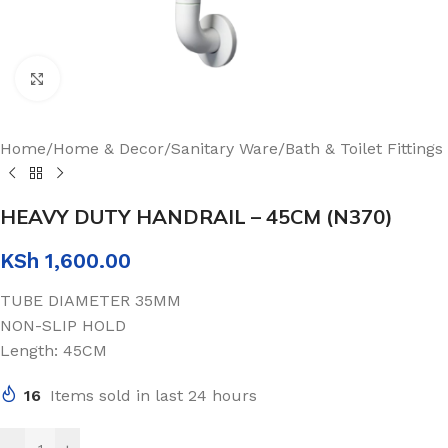
Click to enlarge
Home
/
Home & Decor
/
Sanitary Ware
/
Bath & Toilet Fittings
HEAVY DUTY HANDRAIL – 45CM (N370)
KSh
1,600.00
TUBE DIAMETER 35MM
NON-SLIP HOLD
Length: 45CM
16
Items sold in last 24 hours