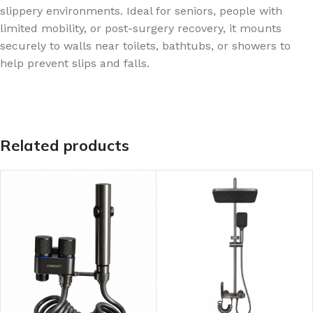
slippery environments. Ideal for seniors, people with
limited mobility, or post-surgery recovery, it mounts
securely to walls near toilets, bathtubs, or showers to
help prevent slips and falls.
Related products