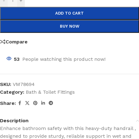
-
+
ADD TO CART
BUY NOW
Compare
53
People watching this product now!
SKU:
VM78694
Category:
Bath & Toilet Fittings
Share:
Description
Enhance bathroom safety with this heavy-duty handrail ,
designed to provide sturdy, reliable support in wet and