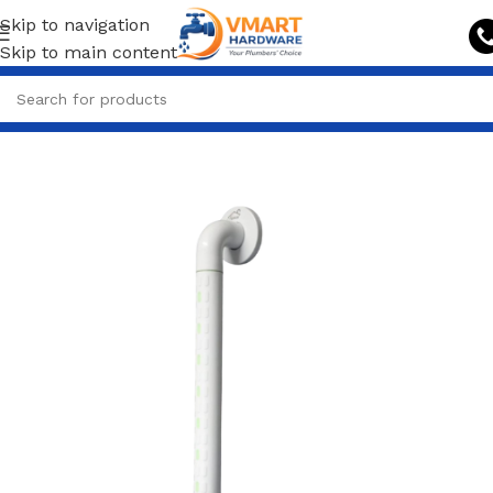
Skip to navigation
Skip to main content