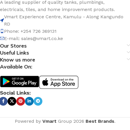
A leading supplier of quality tanks, plumbings,
electricals, tiles, and home improvement products.
Vmart Experience Centre, Kamulu - Along Kangundo
RD
Phone: +254 726 369131
E-mail:
sales@vmart.co.ke
Our Stores
Useful Links
Know us more
Available On:
Social Links:
Powered by
Vmart
Group
2026
Best Brands
.