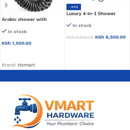
-24%
Luxury 4-in-1 Shower
Arabic shower with
Panel (S8001)
Double angle valve (1252)
In stock
In stock
KSh
6,500.00
KSh
8,500.00
KSh
1,500.00
ADD TO CART
ADD TO CART
Brand:
Homart