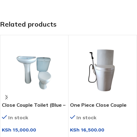
Related products
Close Couple Toilet (Blue –
One Piece Close Couple
Complete Set)
Toilet (WC6224)
In stock
In stock
KSh
15,000.00
KSh
16,500.00