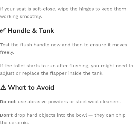
If your seat is soft-close, wipe the hinges to keep them
working smoothly.
✅ Handle & Tank
Test the flush handle now and then to ensure it moves
freely.
If the toilet starts to run after flushing, you might need to
adjust or replace the flapper inside the tank.
⚠️ What to Avoid
Do not
use abrasive powders or steel wool cleaners.
Don’t
drop hard objects into the bowl — they can chip
the ceramic.