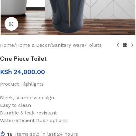
Click to enlarge
Home
/
Home & Decor
/
Sanitary Ware
/
Toilets
One Piece Toilet
KSh
24,000.00
Product Highlights
Sleek, seamless design
Easy to clean
Durable & leak-resistant
Water-efficient flush options
16
Items sold in last 24 hours