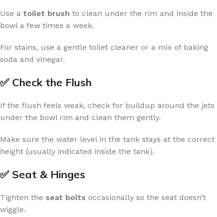
Use a
toilet brush
to clean under the rim and inside the
bowl a few times a week.
For stains, use a gentle toilet cleaner or a mix of baking
soda and vinegar.
✅ Check the Flush
If the flush feels weak, check for buildup around the jets
under the bowl rim and clean them gently.
Make sure the water level in the tank stays at the correct
height (usually indicated inside the tank).
✅ Seat & Hinges
Tighten the
seat bolts
occasionally so the seat doesn’t
wiggle.