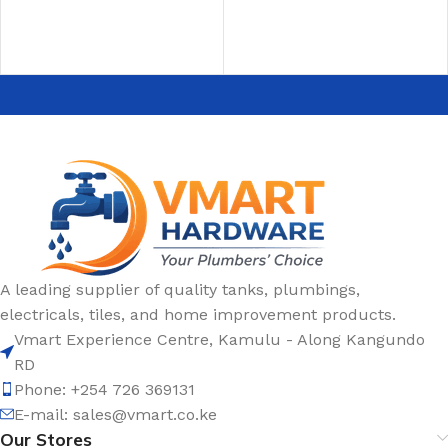
ADD TO CART
ADD TO CART
A leading supplier of quality tanks, plumbings,
electricals, tiles, and home improvement products.
Vmart Experience Centre, Kamulu - Along Kangundo
RD
Phone: +254 726 369131
E-mail:
sales@vmart.co.ke
Our Stores