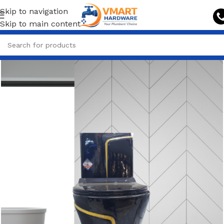
Skip to navigation
Skip to main content