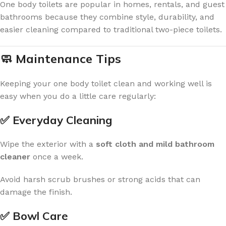
One body toilets are popular in homes, rentals, and guest
bathrooms because they combine style, durability, and
easier cleaning compared to traditional two-piece toilets.
🧼 Maintenance Tips
Keeping your one body toilet clean and working well is
easy when you do a little care regularly:
✅ Everyday Cleaning
Wipe the exterior with a
soft cloth and mild bathroom
cleaner
once a week.
Avoid harsh scrub brushes or strong acids that can
damage the finish.
✅ Bowl Care