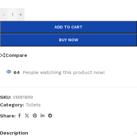
-
+
ADD TO CART
BUY NOW
Compare
64
People watching this product now!
SKU:
VM81899
Category:
Toilets
Share:
Description