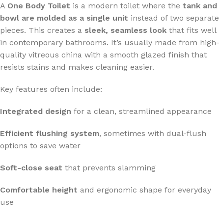
A
One Body Toilet
is a modern toilet where the
tank and
bowl are molded as a single unit
instead of two separate
pieces. This creates a
sleek, seamless look
that fits well
in contemporary bathrooms. It’s usually made from high-
quality vitreous china with a smooth glazed finish that
resists stains and makes cleaning easier.
Key features often include:
Integrated design
for a clean, streamlined appearance
Efficient flushing system
, sometimes with dual-flush
options to save water
Soft-close seat
that prevents slamming
Comfortable height
and ergonomic shape for everyday
use