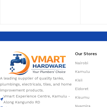
ADD TO CAR
Our Stores
Nairobi
Kamulu
A leading supplier of quality tanks,
Kisii
plumbings, electricals, tiles, and home
Eldoret
improvement products.
Vmart Experience Centre, Kamulu -
Kisumu
Along Kangundo RD
Nyamira