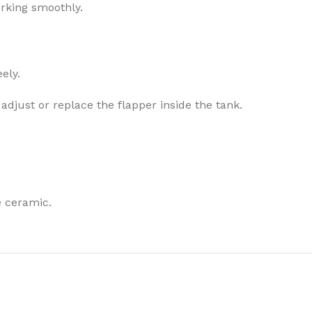
orking smoothly.
ely.
o adjust or replace the flapper inside the tank.
e ceramic.