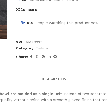
Compare
184
People watching this product now!
SKU:
VM83337
Category:
Toilets
Share:
DESCRIPTION
bowl are molded as a single unit
instead of two separate
ality vitreous china with a smooth glazed finish that res