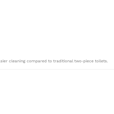
ier cleaning compared to traditional two-piece toilets.