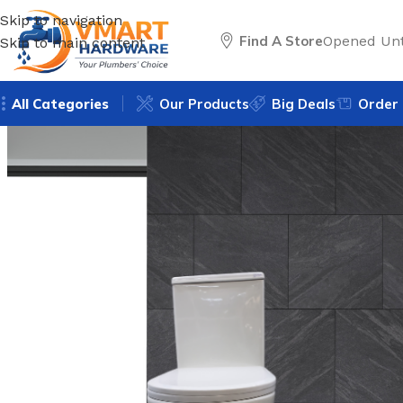
Skip to navigation
Find A Store
Opened Unt
Skip to main content
All Categories
Our Products
Big Deals
Order 