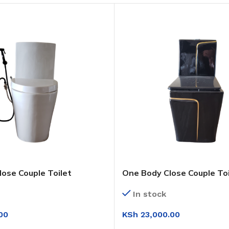
lose Couple Toilet
One Body Close Couple Toi
In stock
KSh
23,000.00
00