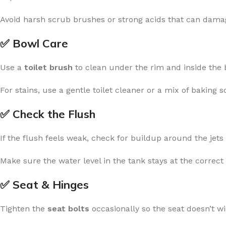
Avoid harsh scrub brushes or strong acids that can damag
✅ Bowl Care
Use a
toilet brush
to clean under the rim and inside the 
For stains, use a gentle toilet cleaner or a mix of baking 
✅ Check the Flush
If the flush feels weak, check for buildup around the jet
Make sure the water level in the tank stays at the correct 
✅ Seat & Hinges
Tighten the
seat bolts
occasionally so the seat doesn’t wi