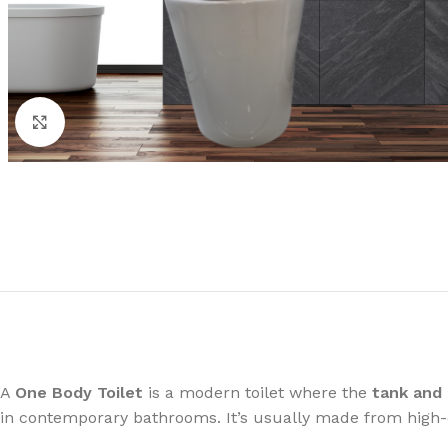
Click to enlarge
A
One Body Toilet
is a modern toilet where the
tank and 
in contemporary bathrooms. It’s usually made from high-qu