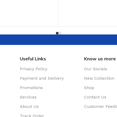
ADD TO CART
T
Useful Links
Know us more
Privacy Policy
Our Socials
Payment and Delivery
New Collection
Promotions
Shop
Services
Contact Us
About Us
Customer Feed
Track Order