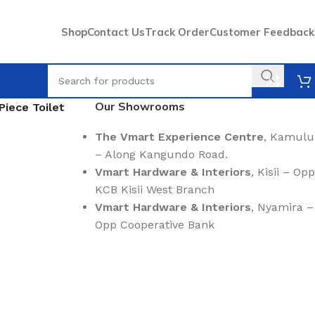
Shop
Contact Us
Track Order
Customer Feedback
Our Showrooms
Piece Toilet
The Vmart Experience Centre
, Kamulu
– Along Kangundo Road.
Vmart Hardware & Interiors
, Kisii – Opp
KCB Kisii West Branch
Vmart Hardware & Interiors
, Nyamira –
Opp Cooperative Bank