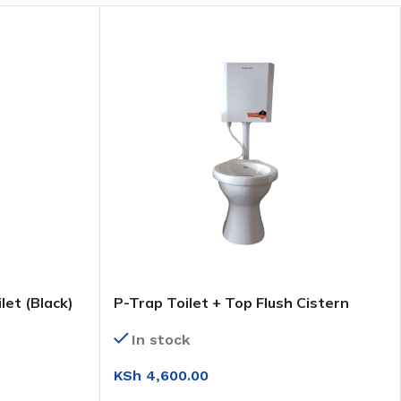
let (Black)
P-Trap Toilet + Top Flush Cistern
(Plastic)
In stock
KSh
4,600.00