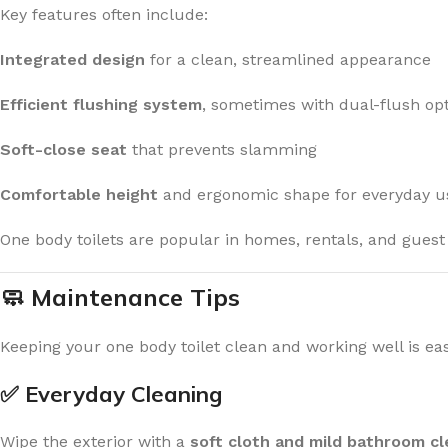
Key features often include:
Integrated design
for a clean, streamlined appearance
Efficient flushing system
, sometimes with dual-flush opt
Soft-close seat
that prevents slamming
Comfortable height
and ergonomic shape for everyday u
One body toilets are popular in homes, rentals, and guest
🧼 Maintenance Tips
Keeping your one body toilet clean and working well is eas
✅ Everyday Cleaning
Wipe the exterior with a
soft cloth and mild bathroom c