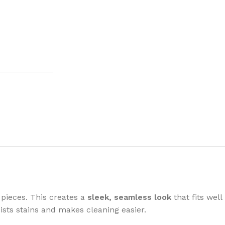
 pieces. This creates a
sleek, seamless look
that fits well
ists stains and makes cleaning easier.