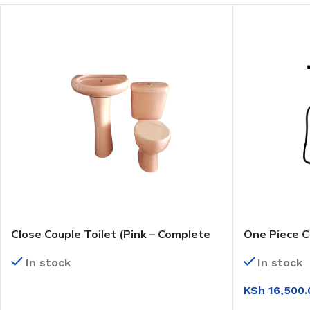
Close Couple Toilet (Pink – Complete
One Piece C
Set)
(WC6224)
In stock
In stock
KSh
16,500.
READ MORE