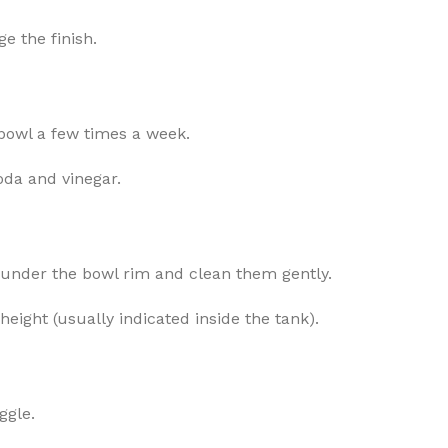
e the finish.
bowl a few times a week.
soda and vinegar.
s under the bowl rim and clean them gently.
height (usually indicated inside the tank).
ggle.