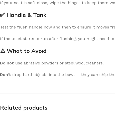
If your seat is soft-close, wipe the hinges to keep them w
✅ Handle & Tank
Test the flush handle now and then to ensure it moves fre
If the toilet starts to run after flushing, you might need t
⚠️ What to Avoid
Do not
use abrasive powders or steel wool cleaners.
Don’t
drop hard objects into the bowl — they can chip th
Related products