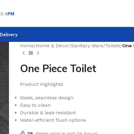
il 6
PM
Delivery
Home
/
Home & Decor
/
Sanitary Ware
/
Toilets
/
One 
One Piece Toilet
Product Highlights
Sleek, seamless design
Easy to clean
Durable & leak-resistant
Water-efficient flush options
28
Items sold in last 24 hours