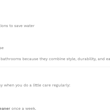
ions to save water
se
 bathrooms because they combine style, durability, and eas
y when you do a little care regularly:
leaner
once a week.