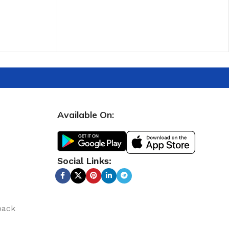
ADD TO CART
Available On:
Social Links:
back