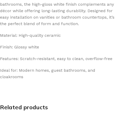
bathrooms, the high-gloss white finish complements any
décor while offering long-lasting durability. Designed for
easy installation on vanities or bathroom countertops, it’s
the perfect blend of form and function.
Material: High-quality ceramic
Finish: Glossy white
Features: Scratch-resistant, easy to clean, overflow-free
Ideal for: Modern homes, guest bathrooms, and
cloakrooms
Related products