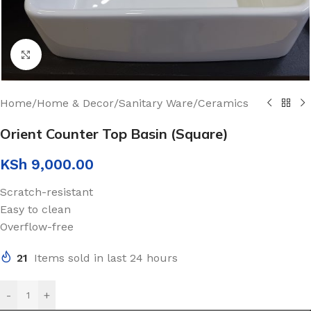
Click to enlarge
Home
/
Home & Decor
/
Sanitary Ware
/
Ceramics
Orient Counter Top Basin (Square)
KSh
9,000.00
Scratch-resistant
Easy to clean
Overflow-free
21
Items sold in last 24 hours
-
+