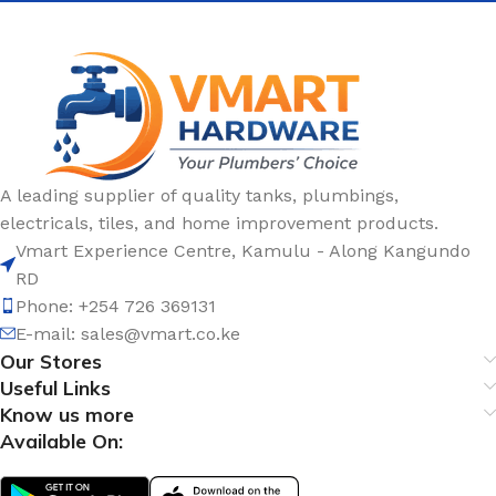
A leading supplier of quality tanks, plumbings,
electricals, tiles, and home improvement products.
Vmart Experience Centre, Kamulu - Along Kangundo
RD
Phone: +254 726 369131
E-mail:
sales@vmart.co.ke
Our Stores
Useful Links
Know us more
Available On: