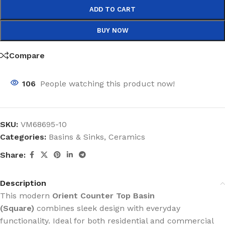
ADD TO CART
BUY NOW
Compare
106
People watching this product now!
SKU:
VM68695-10
Categories:
Basins & Sinks
,
Ceramics
Share:
Description
This modern
Orient Counter Top Basin
(Square)
combines sleek design with everyday
functionality. Ideal for both residential and commercial