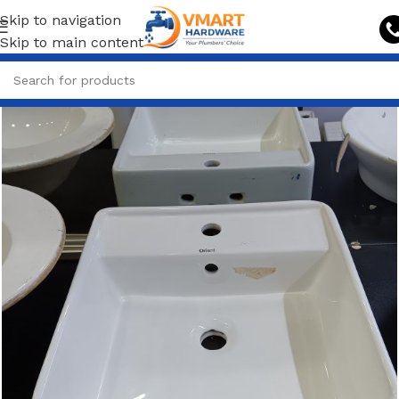
Skip to navigation
Skip to main content