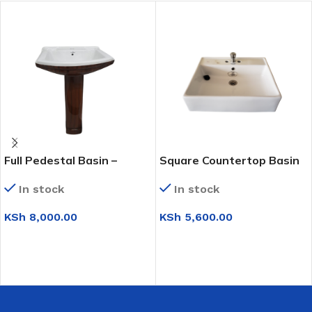
Full Pedestal Basin –
Square Countertop Basin
Brown & White
In stock
In stock
KSh
5,600.00
KSh
8,000.00
ADD TO CART
ADD TO CART