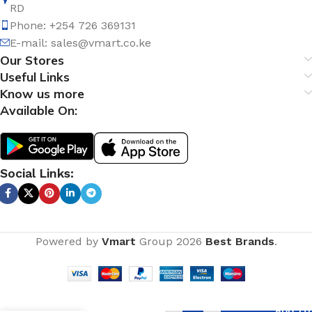
RD
Phone: +254 726 369131
E-mail:
sales@vmart.co.ke
Our Stores
Useful Links
Know us more
Available On:
Social Links:
Powered by
Vmart
Group
2026
Best Brands
.
Pure
ADD TO
Brass