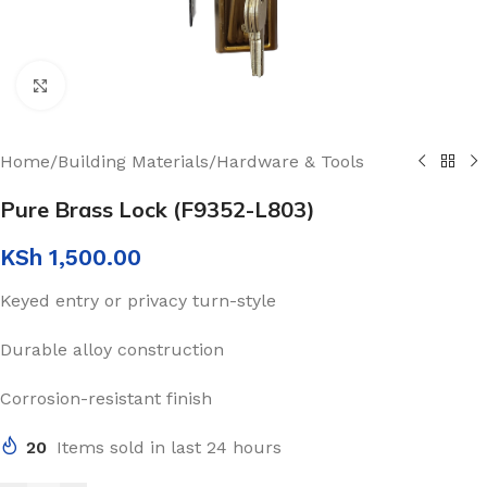
Click to enlarge
Home
/
Building Materials
/
Hardware & Tools
Pure Brass Lock (F9352-L803)
KSh
1,500.00
Keyed entry or privacy turn-style
Durable alloy construction
Corrosion-resistant finish
20
Items sold in last 24 hours