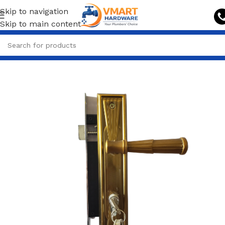
Skip to navigation
Skip to main content