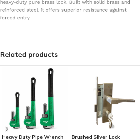
heavy-duty pure brass lock. Built with solid brass and
reinforced steel, it offers superior resistance against
forced entry.
Related products
Heavy Duty Pipe Wrench
Brushed Silver Lock