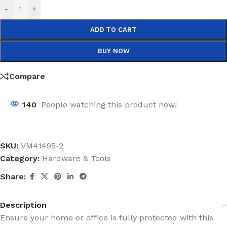
-
+
ADD TO CART
BUY NOW
Compare
140
People watching this product now!
SKU:
VM41495-2
Category:
Hardware & Tools
Share:
Description
Ensure your home or office is fully protected with this