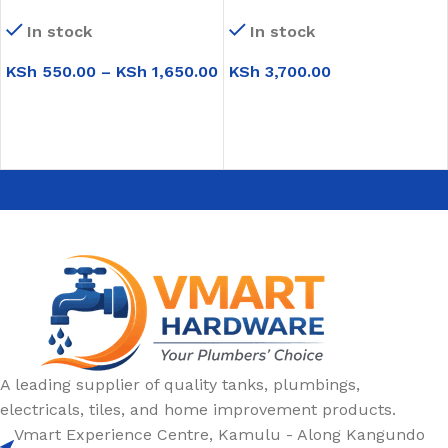
(NL001-L)
In stock
In stock
KSh
550.00
–
KSh
1,650.00
KSh
3,700.00
SELECT OPTIONS
ADD TO CART
A leading supplier of quality tanks, plumbings,
electricals, tiles, and home improvement products.
Vmart Experience Centre, Kamulu - Along Kangundo