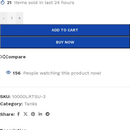
21
Items sold in last 24 hours
-
+
ADD TO CART
BUY NOW
Compare
156
People watching this product now!
SKU:
10000LRTSU-3
Category:
Tanks
Share: