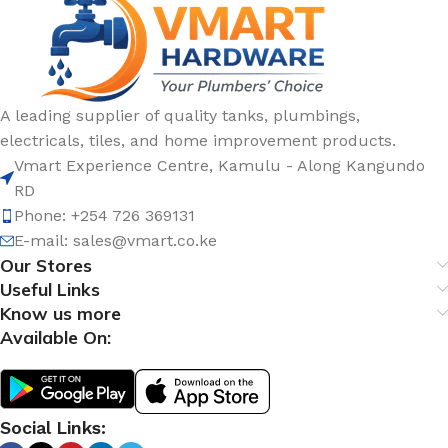
A leading supplier of quality tanks, plumbings,
electricals, tiles, and home improvement products.
Vmart Experience Centre, Kamulu - Along Kangundo
RD
Phone: +254 726 369131
E-mail:
sales@vmart.co.ke
Our Stores
Useful Links
Know us more
Available On:
Social Links: