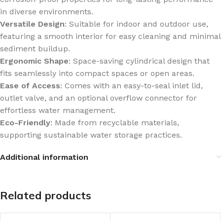
in diverse environments.
Versatile Design
: Suitable for indoor and outdoor use,
featuring a smooth interior for easy cleaning and minimal
sediment buildup.
Ergonomic Shape
: Space-saving cylindrical design that
fits seamlessly into compact spaces or open areas.
Ease of Access
: Comes with an easy-to-seal inlet lid,
outlet valve, and an optional overflow connector for
effortless water management.
Eco-Friendly
: Made from recyclable materials,
supporting sustainable water storage practices.
Additional information
Related products