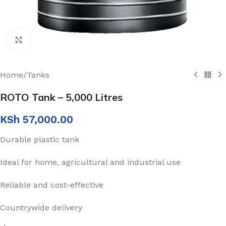
Click to enlarge
Home
/
Tanks
ROTO Tank – 5,000 Litres
KSh
57,000.00
Durable plastic tank
Ideal for home, agricultural and industrial use
Reliable and cost-effective
Countrywide delivery