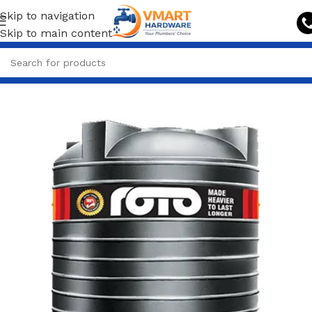
Skip to navigation
Skip to main content