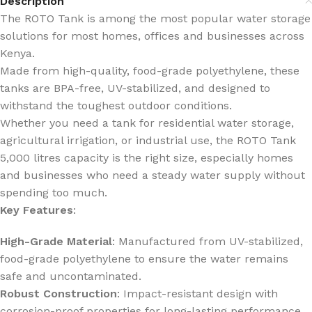
Description
The ROTO Tank is among the most popular water storage
solutions for most homes, offices and businesses across
Kenya.
Made from high-quality, food-grade polyethylene, these
tanks are BPA-free, UV-stabilized, and designed to
withstand the toughest outdoor conditions.
Whether you need a tank for residential water storage,
agricultural irrigation, or industrial use, the ROTO Tank
5,000 litres capacity is the right size, especially homes
and businesses who need a steady water supply without
spending too much.
Key Features
:
High-Grade Material
: Manufactured from UV-stabilized,
food-grade polyethylene to ensure the water remains
safe and uncontaminated.
Robust Construction
: Impact-resistant design with
corrosion-proof properties for long-lasting performance