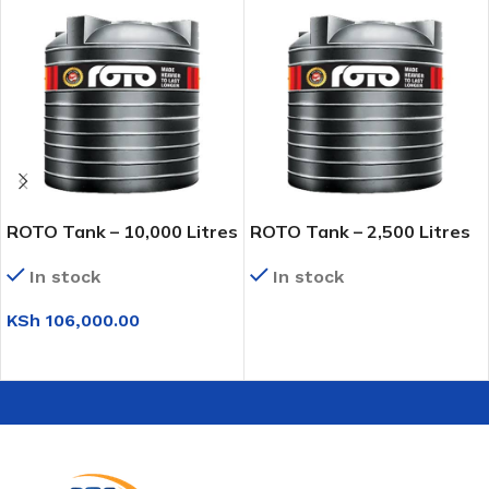
ROTO Tank – 10,000 Litres
ROTO Tank – 2,500 Litres
In stock
In stock
KSh
106,000.00
READ MORE
ADD TO CART