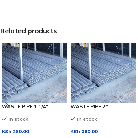
Related products
WASTE PIPE 1 1/4″
WASTE PIPE 2″
In stock
In stock
KSh
280.00
KSh
380.00