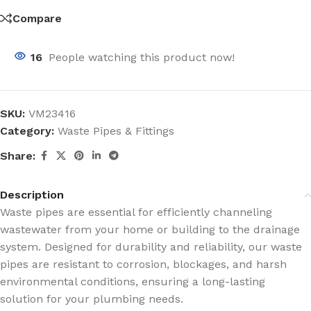
Compare
16
People watching this product now!
SKU:
VM23416
Category:
Waste Pipes & Fittings
Share:
Description
Waste pipes are essential for efficiently channeling
wastewater from your home or building to the drainage
system. Designed for durability and reliability, our waste
pipes are resistant to corrosion, blockages, and harsh
environmental conditions, ensuring a long-lasting
solution for your plumbing needs.