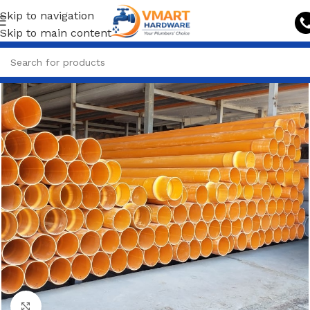
Skip to navigation
Skip to main content
Click to enlarge