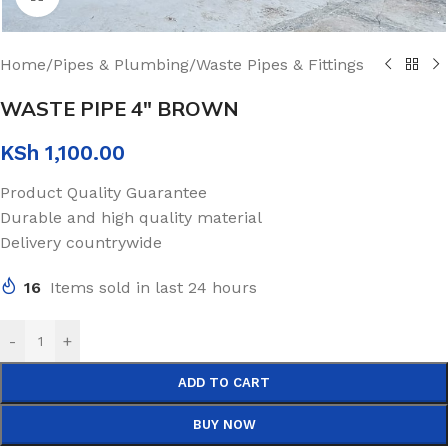
Home
/
Pipes & Plumbing
/
Waste Pipes & Fittings
WASTE PIPE 4″ BROWN
KSh
1,100.00
Product Quality Guarantee
Durable and high quality material
Delivery countrywide
16
Items sold in last 24 hours
-
+
ADD TO CART
BUY NOW