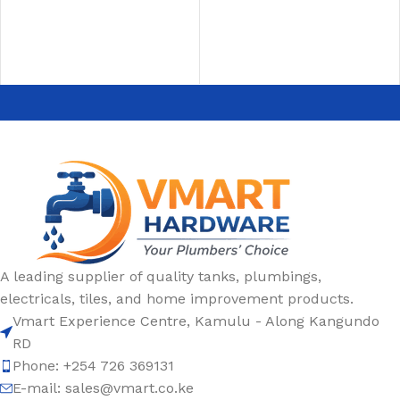
ADD TO CART
ADD TO CART
A leading supplier of quality tanks, plumbings,
electricals, tiles, and home improvement products.
Vmart Experience Centre, Kamulu - Along Kangundo
RD
Phone: +254 726 369131
E-mail:
sales@vmart.co.ke