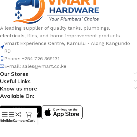
A leading supplier of quality tanks, plumbings,
electricals, tiles, and home improvement products.
Vmart Experience Centre, Kamulu - Along Kangundo
RD
Phone: +254 726 369131
E-mail:
sales@vmart.co.ke
Our Stores
Useful Links
Know us more
Available On:
Sidebar
Menu
Compare
Cart
Social Links: