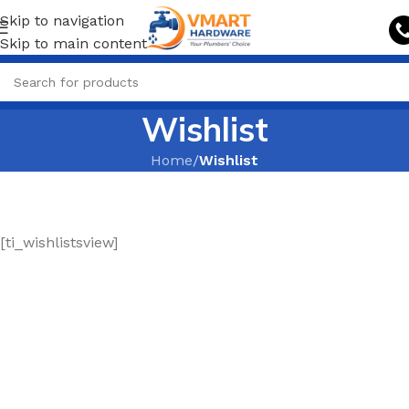
Skip to navigation
Skip to main content
Wishlist
Home
/
Wishlist
[ti_wishlistsview]