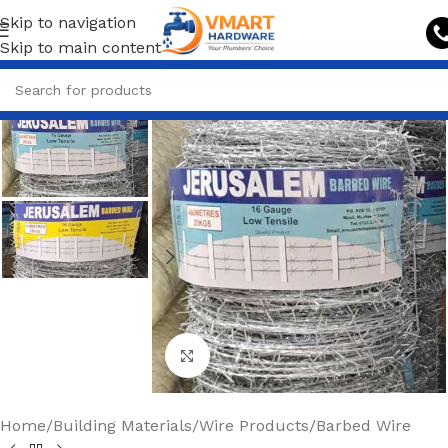
Skip to navigation
Skip to main content
Click to enlarge
Home
/
Building Materials
/
Wire Products
/
Barbed Wire