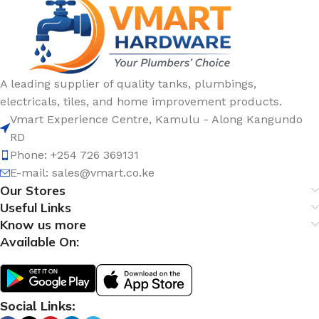
A leading supplier of quality tanks, plumbings,
electricals, tiles, and home improvement products.
Vmart Experience Centre, Kamulu - Along Kangundo
RD
Phone: +254 726 369131
E-mail:
sales@vmart.co.ke
Our Stores
Useful Links
Know us more
Available On:
Social Links: