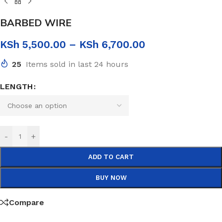
BARBED WIRE
KSh
5,500.00
–
KSh
6,700.00
25
Items sold in last 24 hours
LENGTH
-
+
ADD TO CART
BUY NOW
Compare