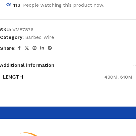
113
People watching this product now!
SKU:
VM87876
Category:
Barbed Wire
Share:
Additional information
LENGTH
480M
,
610M