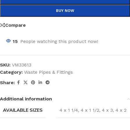
BUY NOW
Compare
15
People watching this product now!
SKU:
VM33613
Category:
Waste Pipes & Fittings
Share:
Additional information
AVAILABLE SIZES
4 x 1 1/4
,
4 x 1 1/2
,
4 x 3
,
4 x 2