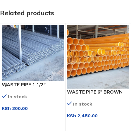
Related products
WASTE PIPE 1 1/2″
WASTE PIPE 6″ BROWN
In stock
In stock
KSh
300.00
KSh
2,450.00
ADD TO CART
ADD TO CART