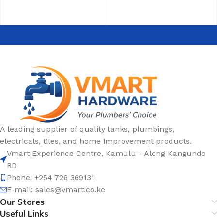
A leading supplier of quality tanks, plumbings,
electricals, tiles, and home improvement products.
Vmart Experience Centre, Kamulu - Along Kangundo
RD
Phone: +254 726 369131
E-mail:
sales@vmart.co.ke
Our Stores
Useful Links