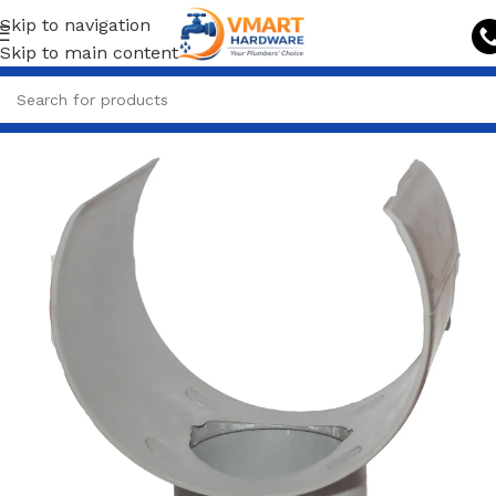
Skip to navigation
Skip to main content