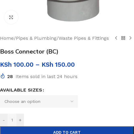
Click to enlarge
Home
/
Pipes & Plumbing
/
Waste Pipes & Fittings
Boss Connector (BC)
KSh
100.00
–
KSh
150.00
28
Items sold in last 24 hours
AVAILABLE SIZES
-
+
ADD TO CART