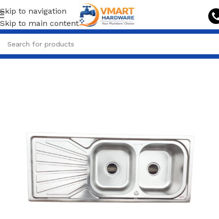
Skip to navigation
Skip to main content