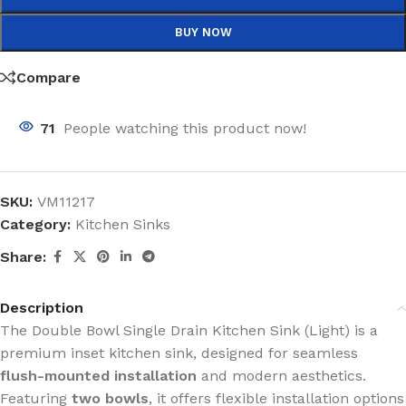
BUY NOW
Compare
71
People watching this product now!
SKU:
VM11217
Category:
Kitchen Sinks
Share:
Description
The Double Bowl Single Drain Kitchen Sink (Light) is a
premium inset kitchen sink, designed for seamless
flush-mounted installation
and modern aesthetics.
Featuring
two bowls
, it offers flexible installation options