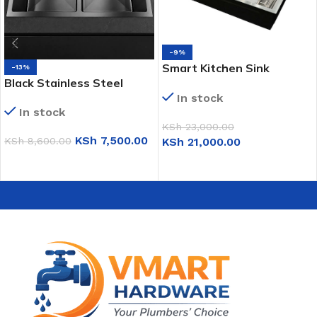
-9%
Smart Kitchen Sink
-13%
Black Stainless Steel
(Honey Comb; Gun-Grey;
In stock
Double Sink (KS7843)
4-Way)
In stock
KSh
23,000.00
KSh
7,500.00
KSh
21,000.00
KSh
8,600.00
ADD TO CART
ADD TO CART