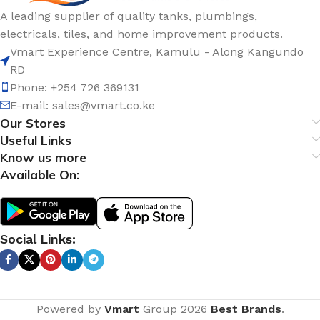
A leading supplier of quality tanks, plumbings,
electricals, tiles, and home improvement products.
Vmart Experience Centre, Kamulu - Along Kangundo
RD
Phone: +254 726 369131
E-mail:
sales@vmart.co.ke
Our Stores
Useful Links
Know us more
Available On:
Social Links:
Powered by
Vmart
Group
2026
Best Brands
.