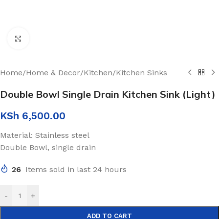
Click to enlarge
Home
/
Home & Decor
/
Kitchen
/
Kitchen Sinks
Double Bowl Single Drain Kitchen Sink (Light)
KSh
6,500.00
Material: Stainless steel
Double Bowl, single drain
26
Items sold in last 24 hours
-
+
ADD TO CART