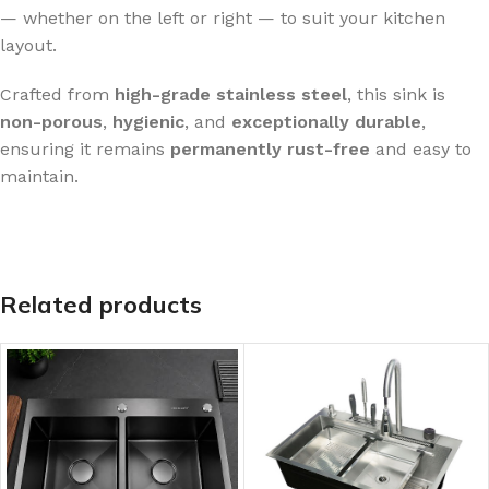
— whether on the left or right — to suit your kitchen
layout.
Crafted from
high-grade stainless steel
, this sink is
non-porous
,
hygienic
, and
exceptionally durable
,
ensuring it remains
permanently rust-free
and easy to
maintain.
Related products