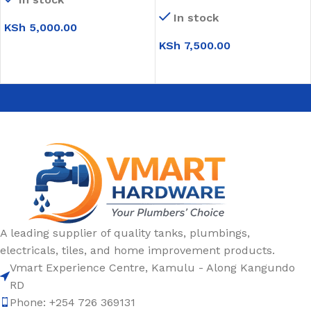
Bowl Sink
In stock
KSh
5,000.00
KSh
7,500.00
ADD TO CART
ADD TO CART
A leading supplier of quality tanks, plumbings,
electricals, tiles, and home improvement products.
Vmart Experience Centre, Kamulu - Along Kangundo
RD
Phone: +254 726 369131