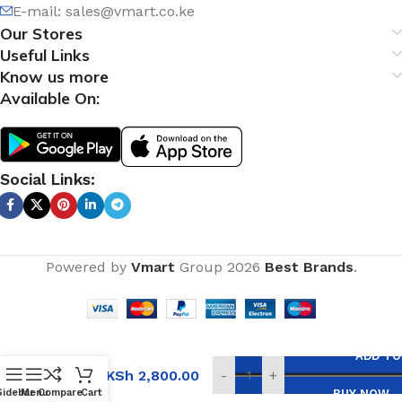
E-mail:
sales@vmart.co.ke
Our Stores
Useful Links
Know us more
Available On:
Social Links:
Powered by
Vmart
Group
2026
Best Brands
.
Single
ADD TO
Bowl,
KSh
2,800.00
-
+
Double
Sidebar
Menu
Compare
Cart
BUY NOW
Tray