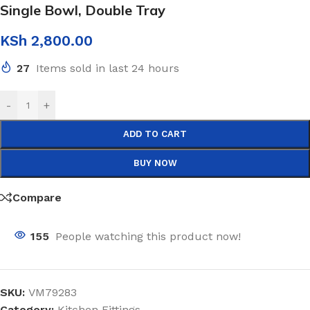
Single Bowl, Double Tray
KSh
2,800.00
27
Items sold in last 24 hours
-
+
ADD TO CART
BUY NOW
Compare
155
People watching this product now!
SKU:
VM79283
Category:
Kitchen Fittings