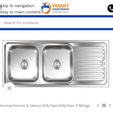
Skip to navigation
Skip to main content
Click to enlarge
Home
/
Home & Decor
/
Kitchen
/
Kitchen Fittings