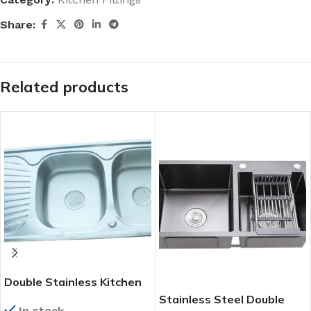
Share:
Related products
Double Stainless Kitchen
Sink (120cmX55cm)
Stainless Steel Double
In stock