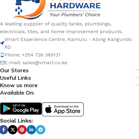
A leading supplier of quality tanks, plumbings,
electricals, tiles, and home improvement products.
Vmart Experience Centre, Kamulu - Along Kangundo
RD
Phone: +254 726 369131
E-mail:
sales@vmart.co.ke
Our Stores
Useful Links
Know us more
Available On:
Social Links: