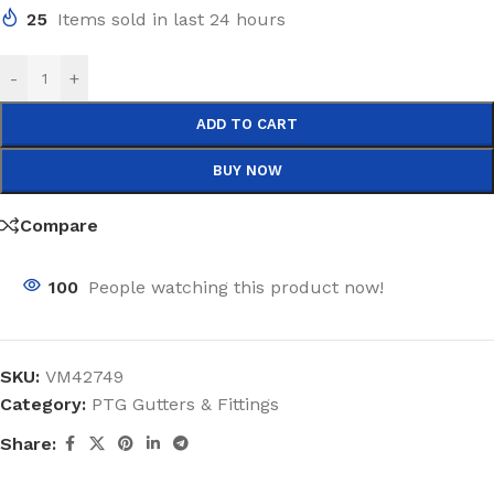
25
Items sold in last 24 hours
-
+
ADD TO CART
BUY NOW
Compare
100
People watching this product now!
SKU:
VM42749
Category:
PTG Gutters & Fittings
Share: