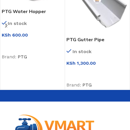
PTG Water Hopper
In stock
KSh
600.00
PTG Gutter Pipe
ADD TO CART
In stock
Brand:
PTG
KSh
1,300.00
ADD TO CART
Brand:
PTG