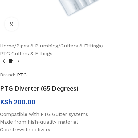
Click to enlarge
Home
/
Pipes & Plumbing
/
Gutters & Fittings
/
PTG Gutters & Fittings
Brand:
PTG
PTG Diverter (65 Degrees)
KSh
200.00
Compatible with PTG Gutter systems
Made from high-quality material
Countrywide delivery