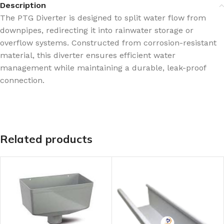
Description
The PTG Diverter is designed to split water flow from
downpipes, redirecting it into rainwater storage or
overflow systems. Constructed from corrosion-resistant
material, this diverter ensures efficient water
management while maintaining a durable, leak-proof
connection.
Related products