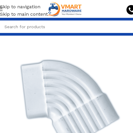
Skip to navigation
Skip to main content