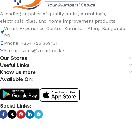
A leading supplier of quality tanks, plumbings,
electricals, tiles, and home improvement products.
Vmart Experience Centre, Kamulu - Along Kangundo
RD
Phone: +254 726 369131
E-mail:
sales@vmart.co.ke
Our Stores
Useful Links
Know us more
Available On:
Social Links: