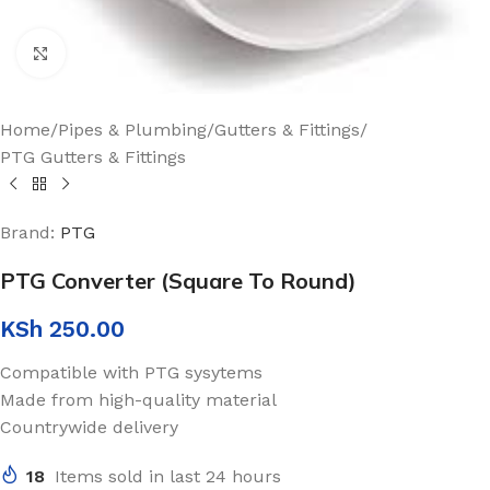
Click to enlarge
Home
/
Pipes & Plumbing
/
Gutters & Fittings
/
PTG Gutters & Fittings
Brand:
PTG
PTG Converter (Square To Round)
KSh
250.00
Compatible with PTG sysytems
Made from high-quality material
Countrywide delivery
18
Items sold in last 24 hours