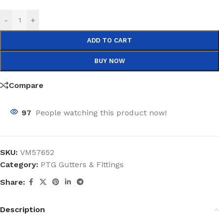
-
+
ADD TO CART
BUY NOW
Compare
97
People watching this product now!
SKU:
VM57652
Category:
PTG Gutters & Fittings
Share:
Description