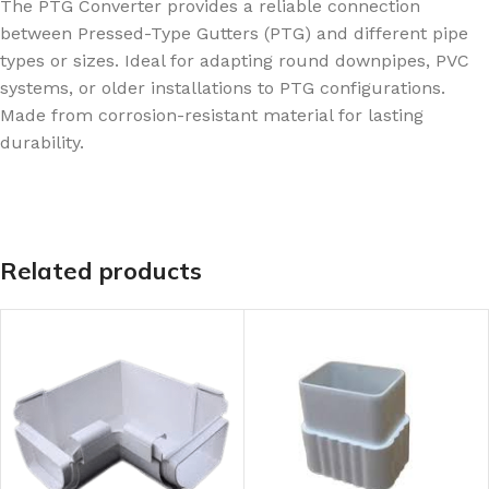
The PTG Converter provides a reliable connection
between Pressed-Type Gutters (PTG) and different pipe
types or sizes. Ideal for adapting round downpipes, PVC
systems, or older installations to PTG configurations.
Made from corrosion-resistant material for lasting
durability.
Related products