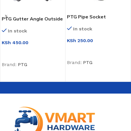
PTG Pipe Socket
PTG Gutter Angle Outside
(135 Degrees)
In stock
In stock
KSh
250.00
KSh
450.00
ADD TO CART
ADD TO CART
Brand:
PTG
Brand:
PTG