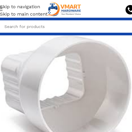
Skip to navigation
Skip to main content