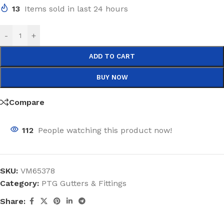
13
Items sold in last 24 hours
-
+
ADD TO CART
BUY NOW
Compare
112
People watching this product now!
SKU:
VM65378
Category:
PTG Gutters & Fittings
Share: