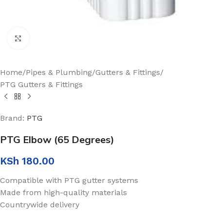
Click to enlarge
Home
/
Pipes & Plumbing
/
Gutters & Fittings
/
PTG Gutters & Fittings
Brand:
PTG
PTG Elbow (65 Degrees)
KSh
180.00
Compatible with PTG gutter systems
Made from high-quality materials
Countrywide delivery