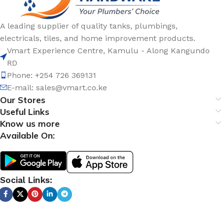
A leading supplier of quality tanks, plumbings,
electricals, tiles, and home improvement products.
Vmart Experience Centre, Kamulu - Along Kangundo
RD
Phone: +254 726 369131
E-mail:
sales@vmart.co.ke
Our Stores
Useful Links
Know us more
Available On:
Social Links: