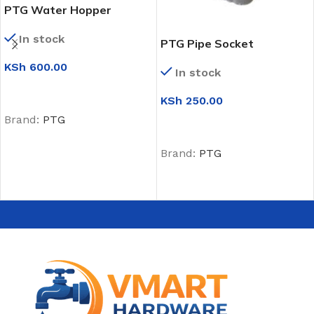
PTG Water Hopper
In stock
PTG Pipe Socket
KSh
600.00
In stock
ADD TO CART
KSh
250.00
Brand:
PTG
ADD TO CART
Brand:
PTG