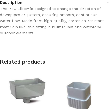
Description
The PTG Elbow is designed to change the direction of
downpipes or gutters, ensuring smooth, continuous
water flow. Made from high-quality, corrosion-resistant
materials like, this fitting is built to last and withstand
outdoor elements.
Related products