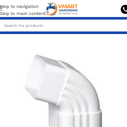
Skip to navigation
Skip to main content