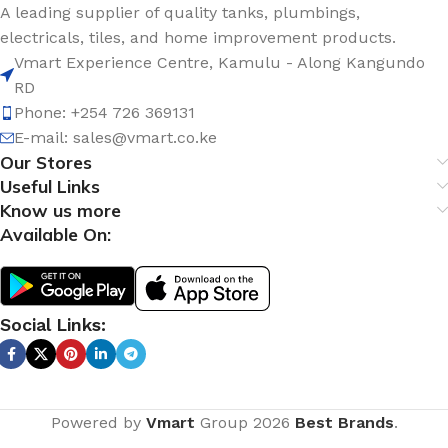
A leading supplier of quality tanks, plumbings,
electricals, tiles, and home improvement products.
Vmart Experience Centre, Kamulu - Along Kangundo
RD
Phone: +254 726 369131
E-mail:
sales@vmart.co.ke
Our Stores
Useful Links
Know us more
Available On:
Social Links:
Powered by
Vmart
Group
2026
Best Brands
.