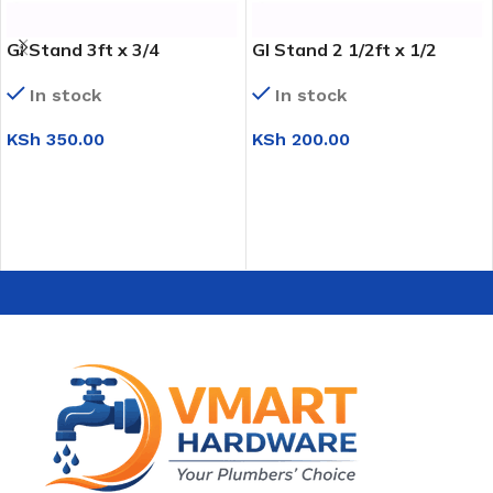
GI Stand 3ft x 3/4
GI Stand 2 1/2ft x 1/2
In stock
In stock
KSh
350.00
KSh
200.00
ADD TO CART
ADD TO CART