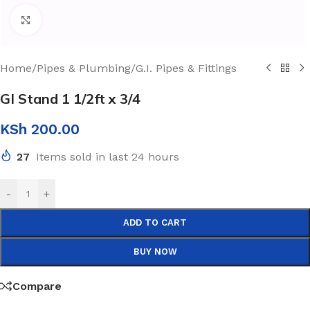
Click to enlarge
Home
/
Pipes & Plumbing
/
G.I. Pipes & Fittings
GI Stand 1 1/2ft x 3/4
KSh
200.00
27
Items sold in last 24 hours
-
+
ADD TO CART
BUY NOW
Compare