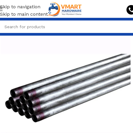
Skip to navigation
Skip to main content