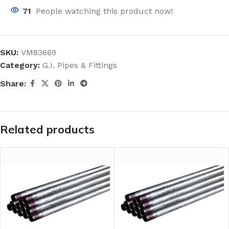
71
People watching this product now!
SKU:
VM83669
Category:
G.I. Pipes & Fittings
Share:
Related products