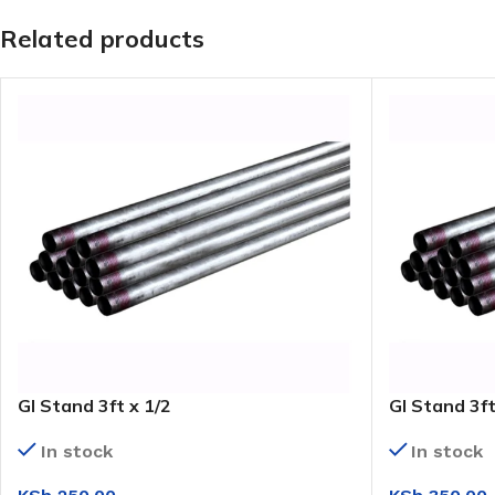
Related products
GI Stand 3ft x 1/2
GI Stand 3ft
In stock
In stock