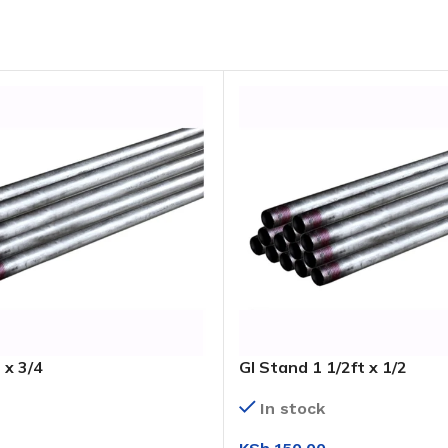
 x 3/4
GI Stand 1 1/2ft x 1/2
In stock