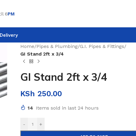
il 6
PM
Delivery
Home
/
Pipes & Plumbing
/
G.I. Pipes & Fittings
/
GI Stand 2ft x 3/4
GI Stand 2ft x 3/4
KSh
250.00
14
Items sold in last 24 hours
-
+