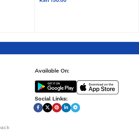
KSh
150.00
ADD TO CART
Available On:
Social Links:
back