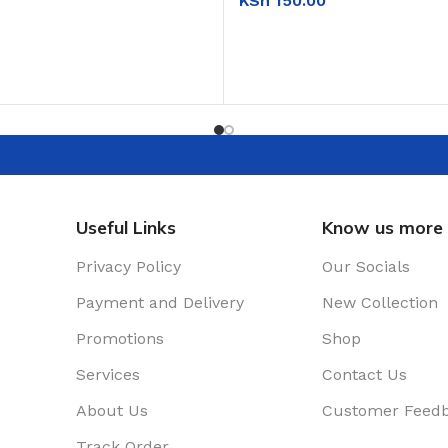
KSh
150.00
T
ADD TO CART
Useful Links
Know us more
Privacy Policy
Our Socials
Payment and Delivery
New Collection
Promotions
Shop
Services
Contact Us
About Us
Customer Feed
Track Order