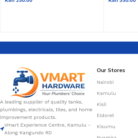
KSh
250.00
KSh
350.00
ADD TO CART
ADD TO CAR
Our Stores
Nairobi
Kamulu
A leading supplier of quality tanks,
Kisii
plumbings, electricals, tiles, and home
Eldoret
improvement products.
Vmart Experience Centre, Kamulu -
Kisumu
Along Kangundo RD
Nyamira