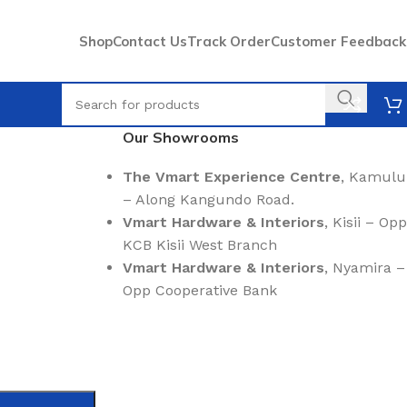
Shop
Contact Us
Track Order
Customer Feedback
Our Showrooms
The Vmart Experience Centre
, Kamulu
– Along Kangundo Road.
Vmart Hardware & Interiors
, Kisii – Opp
KCB Kisii West Branch
Vmart Hardware & Interiors
, Nyamira –
Opp Cooperative Bank