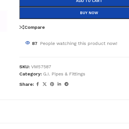
ADD TO CART
BUY NOW
Compare
87
People watching this product now!
SKU:
VM57587
Category:
G.I. Pipes & Fittings
Share: