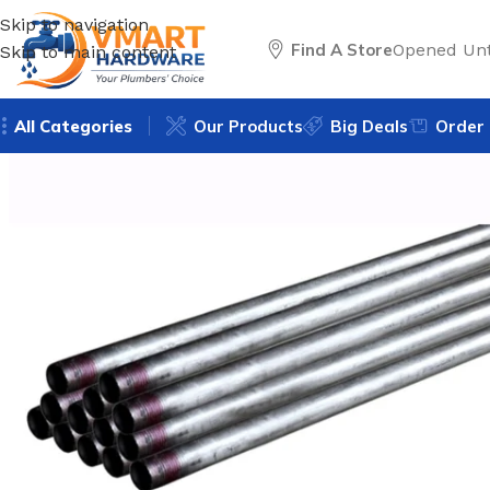
Skip to navigation
Find A Store
Opened Unt
Skip to main content
All Categories
Our Products
Big Deals
Order 