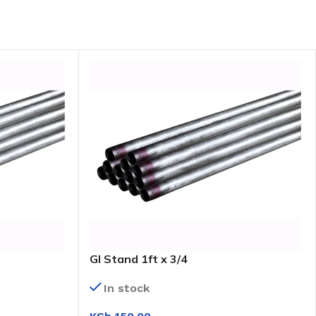
GI Stand 1ft x 3/4
In stock