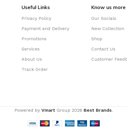
Useful Links
Know us more
Privacy Policy
Our Socials
Payment and Delivery
New Collection
Promotions
Shop
Services
Contact Us
About Us
Customer Feed
Track Order
Powered by
Vmart
Group
2026
Best Brands
.