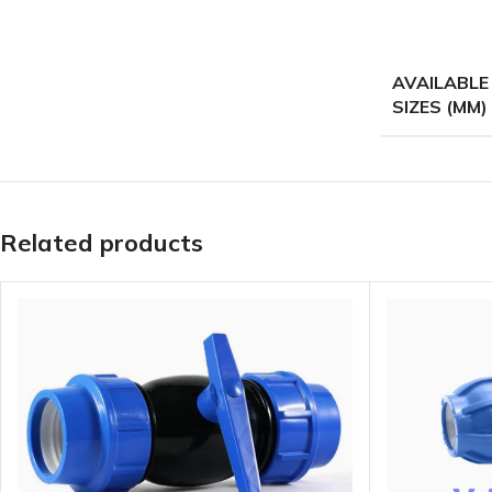
AVAILABLE
SIZES (MM)
Related products