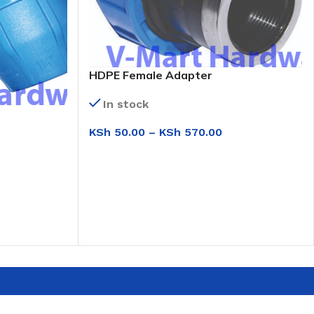
HDPE Female Adapter
In stock
KSh
50.00
–
KSh
570.00
SELECT OPTIONS