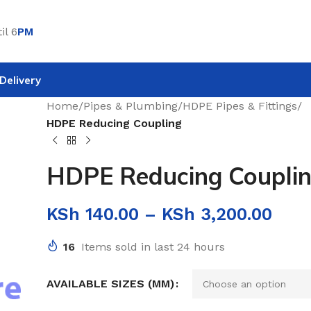
il 6
PM
Delivery
Home
/
Pipes & Plumbing
/
HDPE Pipes & Fittings
/
HDPE Reducing Coupling
HDPE Reducing Coupli
KSh
140.00
–
KSh
3,200.00
16
Items sold in last 24 hours
AVAILABLE SIZES (MM)