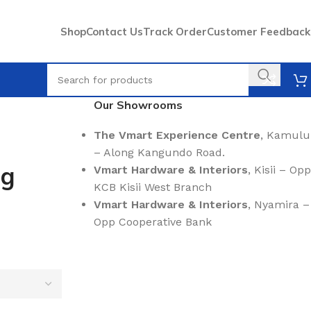
Shop
Contact Us
Track Order
Customer Feedback
Our Showrooms
The Vmart Experience Centre
, Kamulu
– Along Kangundo Road.
ng
Vmart Hardware & Interiors
, Kisii – Opp
KCB Kisii West Branch
Vmart Hardware & Interiors
, Nyamira –
Opp Cooperative Bank