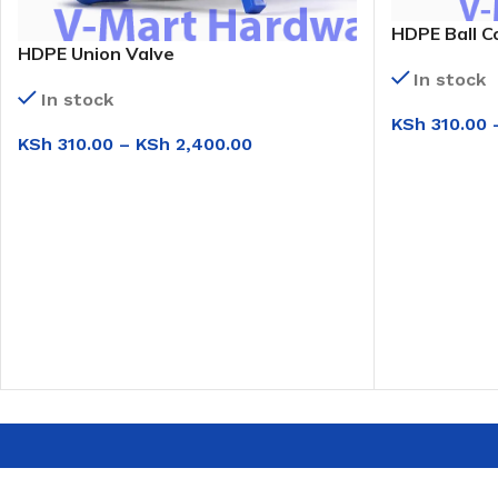
HDPE Ball C
HDPE Union Valve
In stock
In stock
KSh
310.00
KSh
310.00
–
KSh
2,400.00
SELECT OPT
SELECT OPTIONS