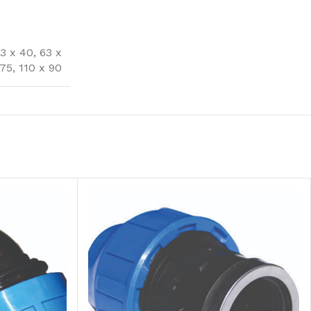
3 x 40
,
63 x
 75
,
110 x 90