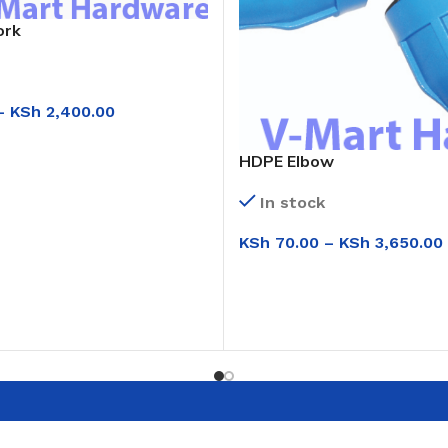
ork
–
KSh
2,400.00
IONS
HDPE Elbow
In stock
KSh
70.00
–
KSh
3,650.00
SELECT OPTIONS