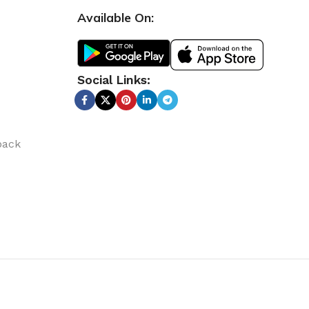
Available On:
Social Links:
back