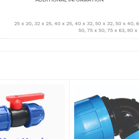
25 x 20
,
32 x 25
,
40 x 25
,
40 x 32
,
50 x 32
,
50 x 40
,
6
50
,
75 x 50
,
75 x 63
,
90 x