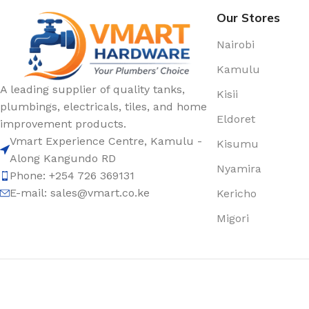
Our Stores
Nairobi
Kamulu
A leading supplier of quality tanks,
Kisii
plumbings, electricals, tiles, and home
Eldoret
improvement products.
Vmart Experience Centre, Kamulu -
Kisumu
Along Kangundo RD
Nyamira
Phone: +254 726 369131
E-mail:
sales@vmart.co.ke
Kericho
Migori