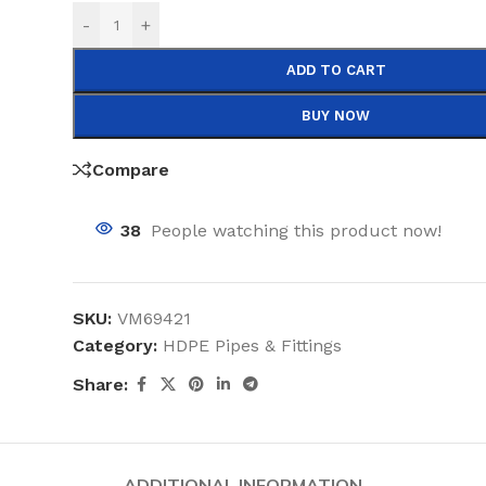
-
+
ADD TO CART
BUY NOW
Compare
38
People watching this product now!
SKU:
VM69421
Category:
HDPE Pipes & Fittings
Share:
ADDITIONAL INFORMATION