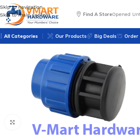
Skip to navigation
Find A Store
Opened Unt
Skip to main content
All Categories
Our Products
Big Deals
Order 
Click to enlarge