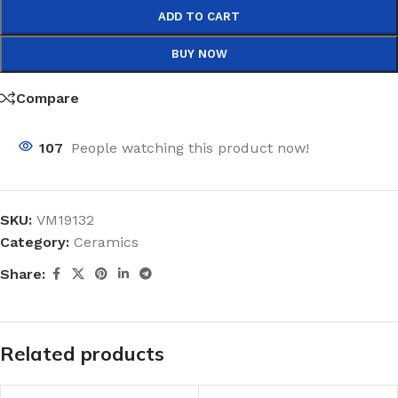
ADD TO CART
BUY NOW
Compare
107
People watching this product now!
SKU:
VM19132
Category:
Ceramics
Share:
Related products