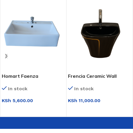
Homart Faenza
Frencia Ceramic Wall
Countertop Basin
Mounted Basin (0T210)
In stock
In stock
(FP4682E)
KSh
5,600.00
KSh
11,000.00
ADD TO CART
SELECT OPTIONS