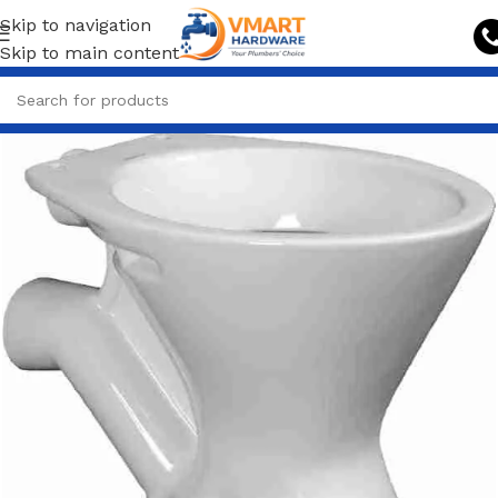
Skip to navigation
Skip to main content