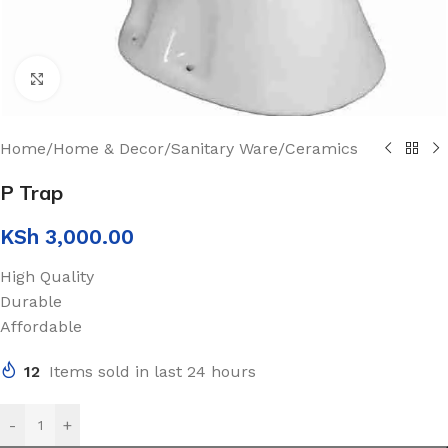
Click to enlarge
Home
/
Home & Decor
/
Sanitary Ware
/
Ceramics
P Trap
KSh
3,000.00
High Quality
Durable
Affordable
12
Items sold in last 24 hours
-
+