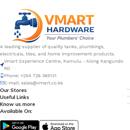
A leading supplier of quality tanks, plumbings,
electricals, tiles, and home improvement products.
Vmart Experience Centre, Kamulu - Along Kangundo
RD
Phone: +254 726 369131
E-mail:
sales@vmart.co.ke
Our Stores
Useful Links
Know us more
Available On: