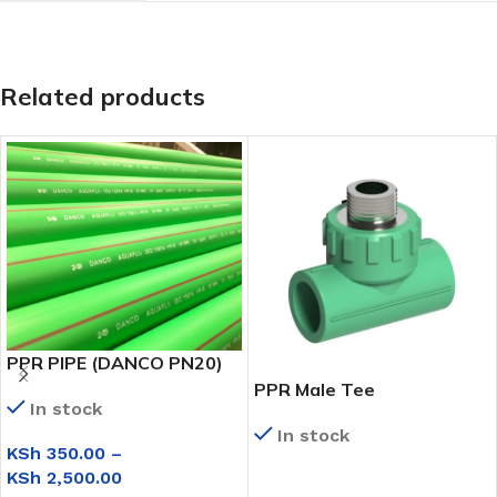
Related products
PPR PIPE (DANCO PN20)
PPR Male Tee
In stock
In stock
KSh
350.00
–
KSh
2,500.00
READ MORE