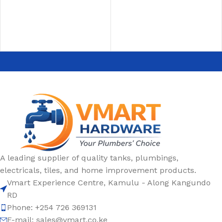
SELECT OPTIONS
A leading supplier of quality tanks, plumbings,
electricals, tiles, and home improvement products.
Vmart Experience Centre, Kamulu - Along Kangundo
RD
Phone: +254 726 369131
E-mail:
sales@vmart.co.ke