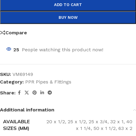
ADD TO CART
BUY NOW
Compare
25
People watching this product now!
SKU:
VM69149
Category:
PPR Pipes & Fittings
Share:
Additional information
AVAILABLE
20 x 1/2
,
25 x 1/2
,
25 x 3/4
,
32 x 1
,
40
SIZES (MM)
x 1 1/4
,
50 x 1 1/2
,
63 x 2