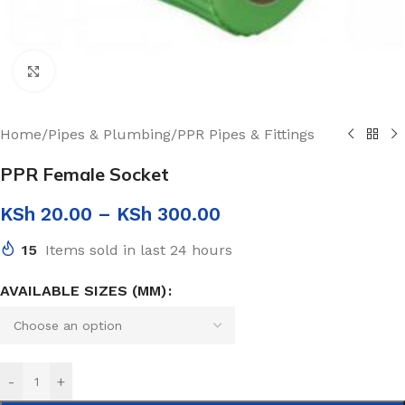
Click to enlarge
Home
/
Pipes & Plumbing
/
PPR Pipes & Fittings
PPR Female Socket
KSh
20.00
–
KSh
300.00
15
Items sold in last 24 hours
AVAILABLE SIZES (MM)
-
+