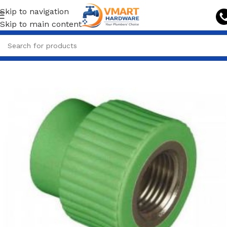
Skip to navigation
Skip to main content