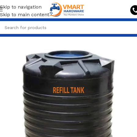
Skip to navigation
Skip to main content