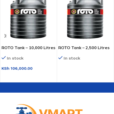
ROTO Tank – 10,000 Litres
ROTO Tank – 2,500 Litres
In stock
In stock
KSh
106,000.00
READ MORE
ADD TO CART