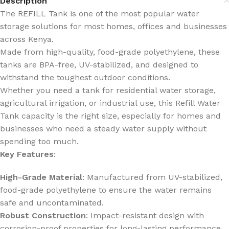
Description
The REFILL Tank is one of the most popular water
storage solutions for most homes, offices and businesses
across Kenya.
Made from high-quality, food-grade polyethylene, these
tanks are BPA-free, UV-stabilized, and designed to
withstand the toughest outdoor conditions.
Whether you need a tank for residential water storage,
agricultural irrigation, or industrial use, this Refill Water
Tank capacity is the right size, especially for homes and
businesses who need a steady water supply without
spending too much.
Key Features
:
High-Grade Material
: Manufactured from UV-stabilized,
food-grade polyethylene to ensure the water remains
safe and uncontaminated.
Robust Construction
: Impact-resistant design with
corrosion-proof properties for long-lasting performance