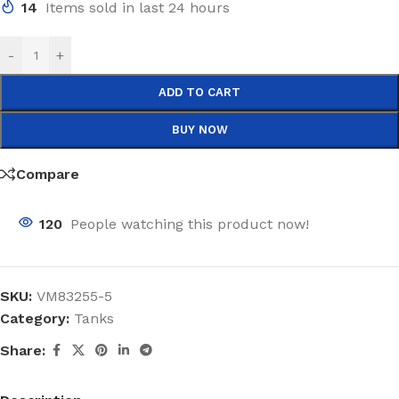
14
Items sold in last 24 hours
-
+
ADD TO CART
BUY NOW
Compare
120
People watching this product now!
SKU:
VM83255-5
Category:
Tanks
Share: