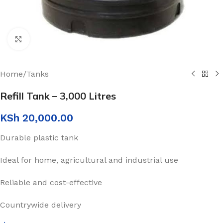
Click to enlarge
Home
/
Tanks
Refill Tank – 3,000 Litres
KSh
20,000.00
Durable plastic tank
Ideal for home, agricultural and industrial use
Reliable and cost-effective
Countrywide delivery