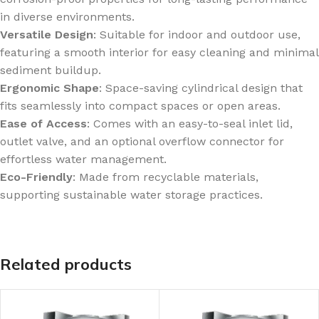
in diverse environments.
Versatile Design
: Suitable for indoor and outdoor use,
featuring a smooth interior for easy cleaning and minimal
sediment buildup.
Ergonomic Shape
: Space-saving cylindrical design that
fits seamlessly into compact spaces or open areas.
Ease of Access
: Comes with an easy-to-seal inlet lid,
outlet valve, and an optional overflow connector for
effortless water management.
Eco-Friendly
: Made from recyclable materials,
supporting sustainable water storage practices.
Related products