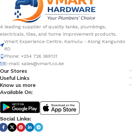
A leading supplier of quality tanks, plumbings,
electricals, tiles, and home improvement products.
Vmart Experience Centre, Kamulu - Along Kangundo
RD
Phone: +254 726 369131
E-mail:
sales@vmart.co.ke
Our Stores
Useful Links
Know us more
Available On:
Social Links: