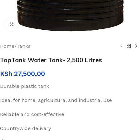
Click to enlarge
Home
/
Tanks
TopTank Water Tank- 2,500 Litres
KSh
27,500.00
Durable plastic tank
Ideal for home, agricultural and industrial use
Reliable and cost-effective
Countrywide delivery