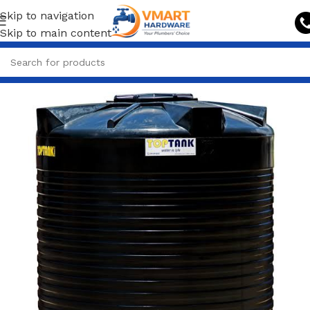
Skip to navigation
Skip to main content