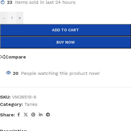
23
Items sold in last 24 hours
-
+
ADD TO CART
BUY NOW
Compare
20
People watching this product now!
SKU:
VM36519-9
Category:
Tanks
Share: