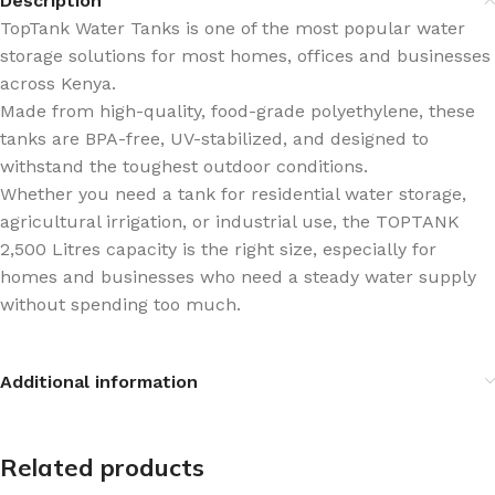
Description
TopTank Water Tanks is one of the most popular water
storage solutions for most homes, offices and businesses
across Kenya.
Made from high-quality, food-grade polyethylene, these
tanks are BPA-free, UV-stabilized, and designed to
withstand the toughest outdoor conditions.
Whether you need a tank for residential water storage,
agricultural irrigation, or industrial use, the TOPTANK
2,500 Litres capacity is the right size, especially for
homes and businesses who need a steady water supply
without spending too much.
Additional information
Related products