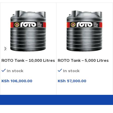
ROTO Tank – 10,000 Litres
ROTO Tank – 5,000 Litres
In stock
In stock
KSh
106,000.00
KSh
57,000.00
ADD TO CART
ADD TO CART