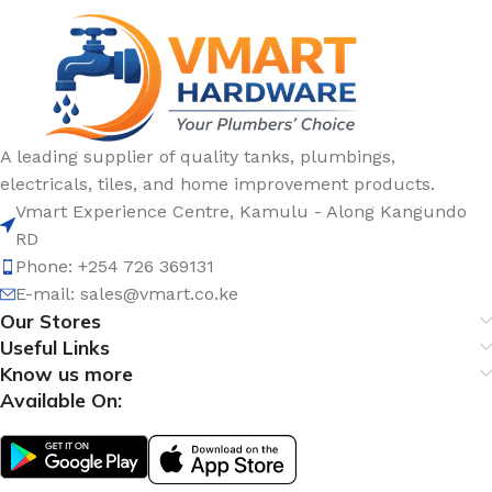
A leading supplier of quality tanks, plumbings,
electricals, tiles, and home improvement products.
Vmart Experience Centre, Kamulu - Along Kangundo
RD
Phone: +254 726 369131
E-mail:
sales@vmart.co.ke
Our Stores
Useful Links
Know us more
Available On: