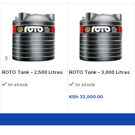
ROTO Tank – 2,500 Litres
ROTO Tank – 3,000 Litres
In stock
In stock
KSh
32,000.00
READ MORE
ADD TO CART