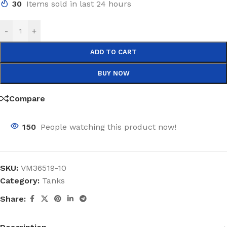
30
Items sold in last 24 hours
-
+
ADD TO CART
BUY NOW
Compare
150
People watching this product now!
SKU:
VM36519-10
Category:
Tanks
Share: