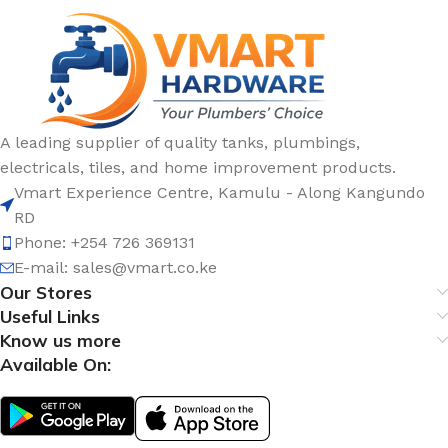
A leading supplier of quality tanks, plumbings,
electricals, tiles, and home improvement products.
Vmart Experience Centre, Kamulu - Along Kangundo
RD
Phone: +254 726 369131
E-mail:
sales@vmart.co.ke
Our Stores
Useful Links
Know us more
Available On: