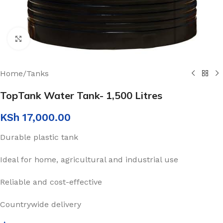
Click to enlarge
Home
/
Tanks
TopTank Water Tank- 1,500 Litres
KSh
17,000.00
Durable plastic tank
Ideal for home, agricultural and industrial use
Reliable and cost-effective
Countrywide delivery