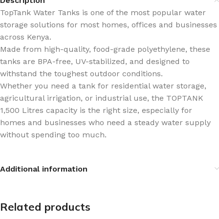
Description
TopTank Water Tanks is one of the most popular water
storage solutions for most homes, offices and businesses
across Kenya.
Made from high-quality, food-grade polyethylene, these
tanks are BPA-free, UV-stabilized, and designed to
withstand the toughest outdoor conditions.
Whether you need a tank for residential water storage,
agricultural irrigation, or industrial use, the TOPTANK
1,500 Litres capacity is the right size, especially for
homes and businesses who need a steady water supply
without spending too much.
Additional information
Related products