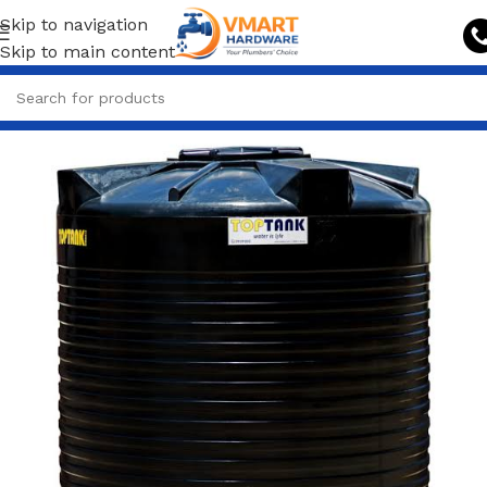
Skip to navigation
Skip to main content