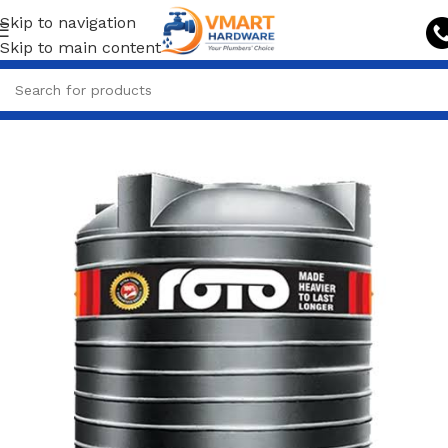
Skip to navigation
Skip to main content