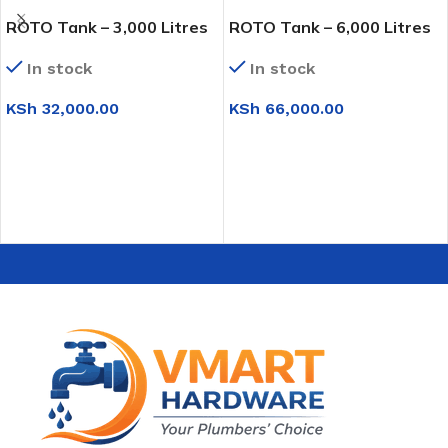
ROTO Tank – 3,000 Litres
ROTO Tank – 6,000 Litres
In stock
In stock
KSh
32,000.00
KSh
66,000.00
ADD TO CART
ADD TO CART