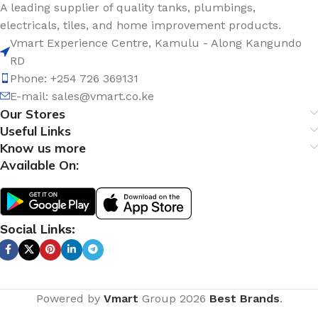
A leading supplier of quality tanks, plumbings,
electricals, tiles, and home improvement products.
Vmart Experience Centre, Kamulu - Along Kangundo
RD
Phone: +254 726 369131
E-mail:
sales@vmart.co.ke
Our Stores
Useful Links
Know us more
Available On:
Social Links:
Powered by
Vmart
Group
2026
Best Brands
.