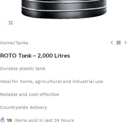
Click to enlarge
Home
/
Tanks
ROTO Tank – 2,000 Litres
Durable plastic tank
Ideal for home, agricultural and industrial use
Reliable and cost-effective
Countrywide delivery
19
Items sold in last 24 hours