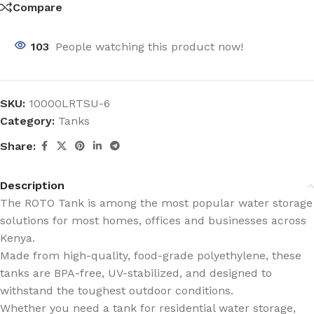
Compare
103
People watching this product now!
SKU:
10000LRTSU-6
Category:
Tanks
Share:
Description
The ROTO Tank is among the most popular water storage
solutions for most homes, offices and businesses across
Kenya.
Made from high-quality, food-grade polyethylene, these
tanks are BPA-free, UV-stabilized, and designed to
withstand the toughest outdoor conditions.
Whether you need a tank for residential water storage,