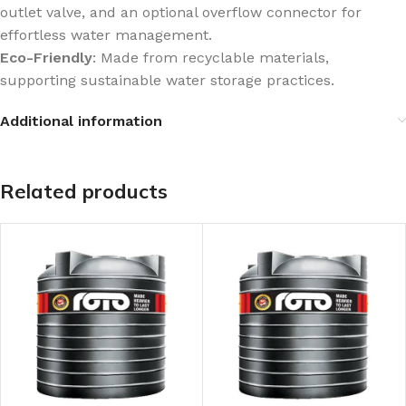
outlet valve, and an optional overflow connector for
effortless water management.
Eco-Friendly
: Made from recyclable materials,
supporting sustainable water storage practices.
Additional information
Related products