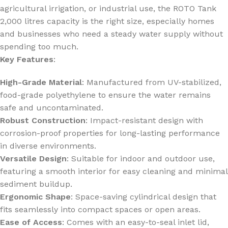
agricultural irrigation, or industrial use, the ROTO Tank
2,000 litres capacity is the right size, especially homes
and businesses who need a steady water supply without
spending too much.
Key Features
:
High-Grade Material
: Manufactured from UV-stabilized,
food-grade polyethylene to ensure the water remains
safe and uncontaminated.
Robust Construction
: Impact-resistant design with
corrosion-proof properties for long-lasting performance
in diverse environments.
Versatile Design
: Suitable for indoor and outdoor use,
featuring a smooth interior for easy cleaning and minimal
sediment buildup.
Ergonomic Shape
: Space-saving cylindrical design that
fits seamlessly into compact spaces or open areas.
Ease of Access
: Comes with an easy-to-seal inlet lid,