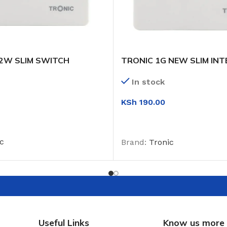
 2W SLIM SWITCH
TRONIC 1G NEW SLIM INT
SWITCH
In stock
KSh
190.00
T
ADD TO CART
c
Brand:
Tronic
Useful Links
Know us more