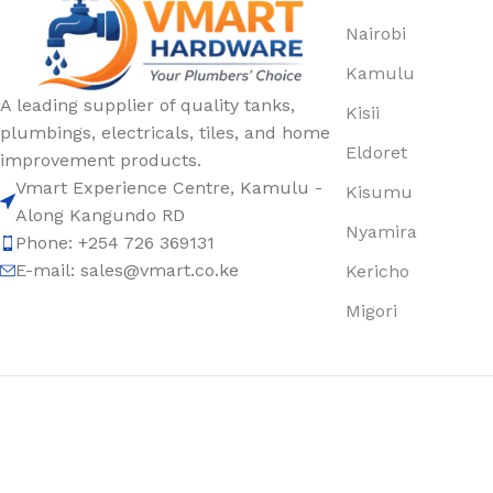
Nairobi
Kamulu
A leading supplier of quality tanks,
Kisii
plumbings, electricals, tiles, and home
Eldoret
improvement products.
Vmart Experience Centre, Kamulu -
Kisumu
Along Kangundo RD
Nyamira
Phone: +254 726 369131
E-mail:
sales@vmart.co.ke
Kericho
Migori