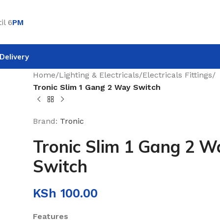
il 6
PM
Delivery
Home
/
Lighting & Electricals
/
Electricals Fittings
/
Tronic Slim 1 Gang 2 Way Switch
Brand:
Tronic
Tronic Slim 1 Gang 2 W
Switch
KSh
100.00
Features