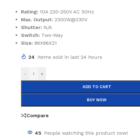
Rating:
10A 220-250V AC 50Hz
Max. Output:
2300W@230V
Shutter:
N/A
Switch:
Two-Way
Size:
86X86X21
24
Items sold in last 24 hours
-
+
ADD TO CART
BUY NOW
Compare
45
People watching this product now!