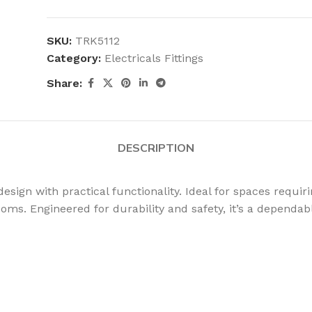
SKU:
TRK5112
Category:
Electricals Fittings
Share:
DESCRIPTION
gn with practical functionality. Ideal for spaces requiring
rooms. Engineered for durability and safety, it’s a dependa