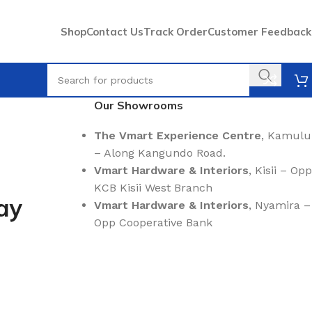
Shop
Contact Us
Track Order
Customer Feedback
Our Showrooms
The Vmart Experience Centre
, Kamulu
– Along Kangundo Road.
Vmart Hardware & Interiors
, Kisii – Opp
KCB Kisii West Branch
ay
Vmart Hardware & Interiors
, Nyamira –
Opp Cooperative Bank