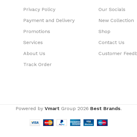
Privacy Policy
Our Socials
Payment and Delivery
New Collection
Promotions
Shop
Services
Contact Us
About Us
Customer Feed
Track Order
Powered by
Vmart
Group
2026
Best Brands
.