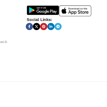
Social Links:
back