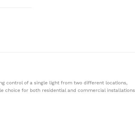
 control of a single light from two different locations,
ble choice for both residential and commercial installations