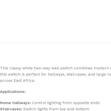
This classy white two-way wall switch combines modern desi
this switch is perfect for hallways, staircases, and large 
across East Africa.
Applications:
Home hallways:
Control lighting from opposite ends
Staircases:
Switch lights from top and bottom