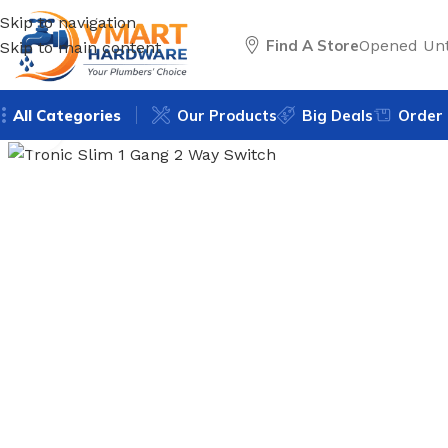
Skip to navigation
Find A Store
Opened Unt
Skip to main content
All Categories
Our Products
Big Deals
Order 
Click to enlarge