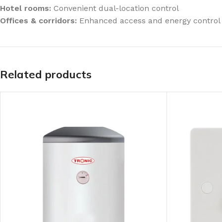
Hotel rooms:
Convenient dual-location control
Offices & corridors:
Enhanced access and energy control
Related products