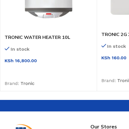
TRONIC 2G
TRONIC WATER HEATER 10L
In stock
In stock
KSh
160.00
KSh
16,800.00
ADD TO CAR
ADD TO CART
Brand:
Troni
Brand:
Tronic
Our Stores