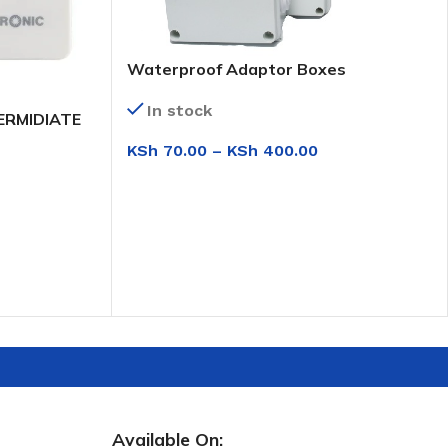
Waterproof Adaptor Boxes
In stock
ERMIDIATE
KSh
70.00
–
KSh
400.00
SELECT OPTIONS
Available On: