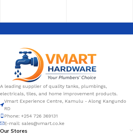
A leading supplier of quality tanks, plumbings,
electricals, tiles, and home improvement products.
Vmart Experience Centre, Kamulu - Along Kangundo
RD
Phone: +254 726 369131
E-mail:
sales@vmart.co.ke
Our Stores