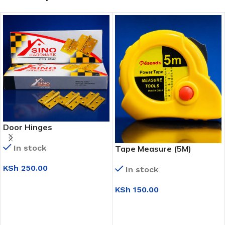
Door Hinges
In stock
Tape Measure (5M)
KSh
250.00
In stock
ADD TO CART
KSh
150.00
ADD TO CART