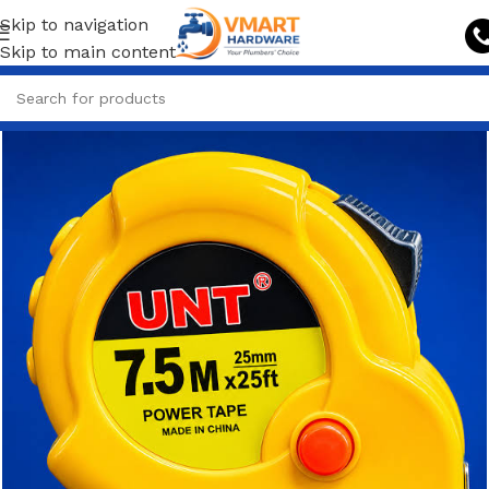
Skip to navigation
Skip to main content