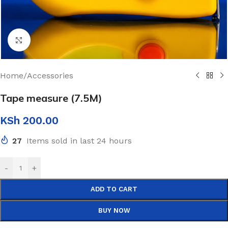
Click to enlarge
Home
/
Accessories
Tape measure (7.5M)
KSh
200.00
27
Items sold in last 24 hours
-
+
ADD TO CART
BUY NOW