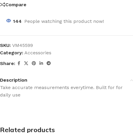
Compare
144
People watching this product now!
SKU:
VM45599
Category:
Accessories
Share:
Description
Take accurate measurements everytime. Built for for
daily use
Related products