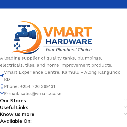
A leading supplier of quality tanks, plumbings,
electricals, tiles, and home improvement products.
Vmart Experience Centre, Kamulu - Along Kangundo
RD
Phone: +254 726 369131
E-mail:
sales@vmart.co.ke
Our Stores
Useful Links
Know us more
Available On: