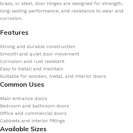
brass, or steel, door hinges are designed for strength,
long-lasting performance, and resistance to wear and
corrosion.
Features
Strong and durable construction
Smooth and quiet door movement
Corrosion and rust resistant
Easy to install and maintain
Suitable for wooden, metal, and interior doors
Common Uses
Main entrance doors
Bedroom and bathroom doors
Office and commercial doors
Cabinets and interior fittings
Available Sizes