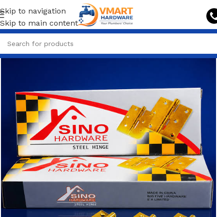
Skip to navigation
Skip to main content