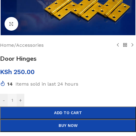
Click to enlarge
Home
/
Accessories
Door Hinges
KSh
250.00
14
Items sold in last 24 hours
-
+
ADD TO CART
BUY NOW