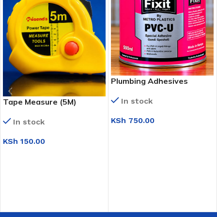
Plumbing Adhesives
In stock
Tape Measure (5M)
KSh
750.00
In stock
ADD TO CART
KSh
150.00
ADD TO CART