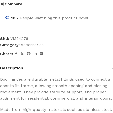
Compare
105
People watching this product now!
SKU:
VM94276
Category:
Accessories
Share:
Description
Door hinges are durable metal fittings used to connect a
door to its frame, allowing smooth opening and closing
movement. They provide stability, support, and proper
alignment for residential, commercial, and interior doors.
Made from high-quality materials such as stainless steel,