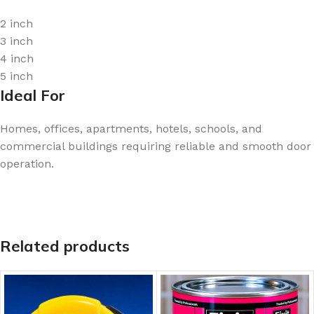
2 inch
3 inch
4 inch
5 inch
Ideal For
Homes, offices, apartments, hotels, schools, and
commercial buildings requiring reliable and smooth door
operation.
Related products