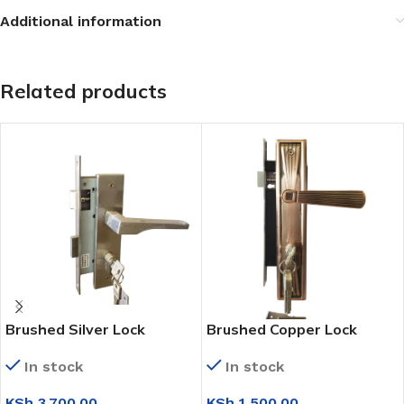
Additional information
Related products
Brushed Silver Lock
Brushed Copper Lock
(NL001-L)
(F9352-L298)
In stock
In stock
KSh
3,700.00
KSh
1,500.00