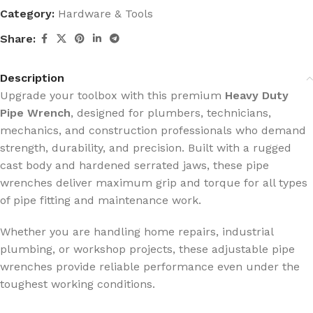
Category:
Hardware & Tools
Share:
Description
Upgrade your toolbox with this premium
Heavy Duty
Pipe Wrench
, designed for plumbers, technicians,
mechanics, and construction professionals who demand
strength, durability, and precision. Built with a rugged
cast body and hardened serrated jaws, these pipe
wrenches deliver maximum grip and torque for all types
of pipe fitting and maintenance work.
Whether you are handling home repairs, industrial
plumbing, or workshop projects, these adjustable pipe
wrenches provide reliable performance even under the
toughest working conditions.