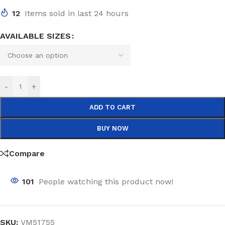
12
Items sold in last 24 hours
AVAILABLE SIZES
-
+
ADD TO CART
BUY NOW
Compare
101
People watching this product now!
SKU:
VM51755