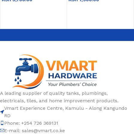
ADD TO CART
ADD TO CART
A leading supplier of quality tanks, plumbings,
electricals, tiles, and home improvement products.
Vmart Experience Centre, Kamulu - Along Kangundo
RD
Phone: +254 726 369131
E-mail:
sales@vmart.co.ke