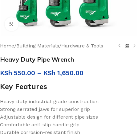
Click to enlarge
Home
/
Building Materials
/
Hardware & Tools
Heavy Duty Pipe Wrench
KSh
550.00
–
KSh
1,650.00
Key Features
Heavy-duty industrial-grade construction
Strong serrated jaws for superior grip
Adjustable design for different pipe sizes
Comfortable anti-slip handle grip
Durable corrosion-resistant finish