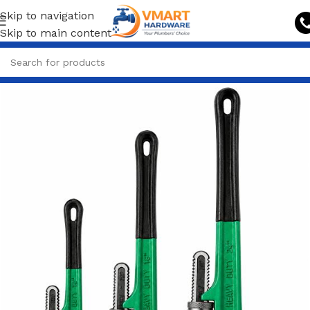
Skip to navigation
Skip to main content