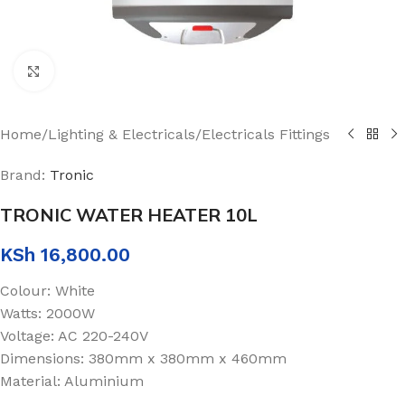
Click to enlarge
Home
/
Lighting & Electricals
/
Electricals Fittings
Brand:
Tronic
TRONIC WATER HEATER 10L
KSh
16,800.00
Colour: White
Watts: 2000W
Voltage: AC 220-240V
Dimensions: 380mm x 380mm x 460mm
Material: Aluminium