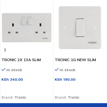
TRONIC 2X 13A SLIM
TRONIC 1G NEW SLIM
TWIN SWITCH SOCKET
INTERMIDIATE SWITCH
In stock
In stock
KSh
340.00
KSh
190.00
ADD TO CART
ADD TO CART
Brand:
Tronic
Brand:
Tronic