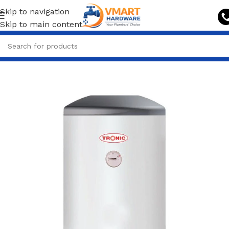
Skip to navigation
Skip to main content