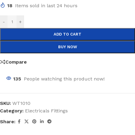
18
Items sold in last 24 hours
-
+
ADD TO CART
BUY NOW
Compare
135
People watching this product now!
SKU:
WT1010
Category:
Electricals Fittings
Share: