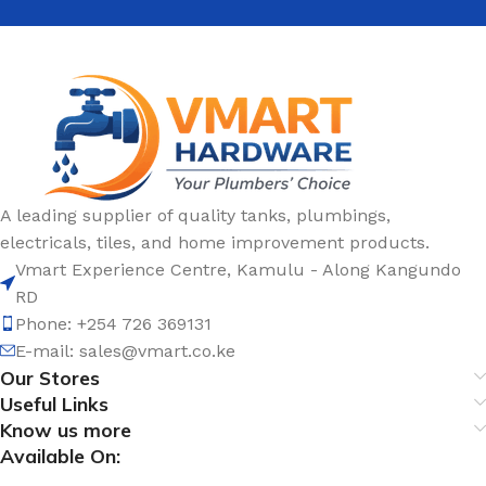
A leading supplier of quality tanks, plumbings,
electricals, tiles, and home improvement products.
Vmart Experience Centre, Kamulu - Along Kangundo
RD
Phone: +254 726 369131
E-mail:
sales@vmart.co.ke
Our Stores
Useful Links
Know us more
Available On: