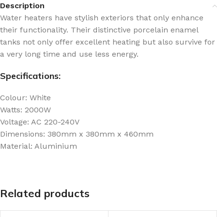
Description
Water heaters have stylish exteriors that only enhance
their functionality. Their distinctive porcelain enamel
tanks not only offer excellent heating but also survive for
a very long time and use less energy.
Specifications:
Colour: White
Watts: 2000W
Voltage: AC 220-240V
Dimensions: 380mm x 380mm x 460mm
Material: Aluminium
Related products