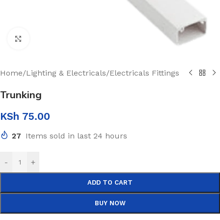
Click to enlarge
Home
/
Lighting & Electricals
/
Electricals Fittings
Trunking
KSh
75.00
27
Items sold in last 24 hours
-
+
ADD TO CART
BUY NOW