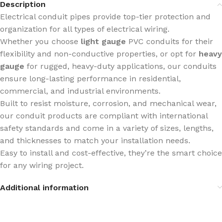
Description
Electrical conduit pipes provide top-tier protection and
organization for all types of electrical wiring.
Whether you choose
light gauge
PVC conduits for their
flexibility and non-conductive properties, or opt for
heavy
gauge
for rugged, heavy-duty applications, our conduits
ensure long-lasting performance in residential,
commercial, and industrial environments.
Built to resist moisture, corrosion, and mechanical wear,
our conduit products are compliant with international
safety standards and come in a variety of sizes, lengths,
and thicknesses to match your installation needs.
Easy to install and cost-effective, they’re the smart choice
for any wiring project.
Additional information