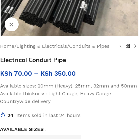
Click to enlarge
Home
/
Lighting & Electricals
/
Conduits & Pipes
Electrical Conduit Pipe
KSh
70.00
–
KSh
350.00
Available sizes: 20mm (Heavy), 25mm, 32mm and 50mm
Available thickness: Light Gauge, Heavy Gauge
Countrywide delivery
24
Items sold in last 24 hours
AVAILABLE SIZES