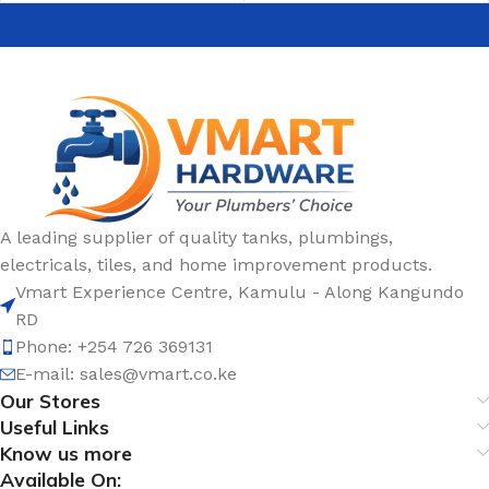
A leading supplier of quality tanks, plumbings,
electricals, tiles, and home improvement products.
Vmart Experience Centre, Kamulu - Along Kangundo
RD
Phone: +254 726 369131
E-mail:
sales@vmart.co.ke
Our Stores
Useful Links
Know us more
Available On: