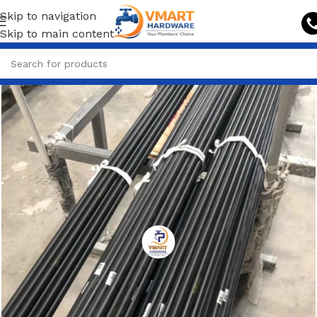
Skip to navigation
Skip to main content