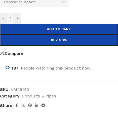
-
+
ADD TO CART
BUY NOW
Compare
187
People watching this product now!
SKU:
VM49145
Category:
Conduits & Pipes
Share: