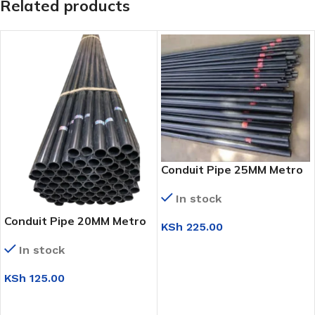
Related products
Conduit Pipe 25MM Metro
In stock
Conduit Pipe 20MM Metro
KSh
225.00
ADD TO CART
In stock
KSh
125.00
ADD TO CART