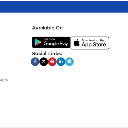
Available On:
Social Links:
back