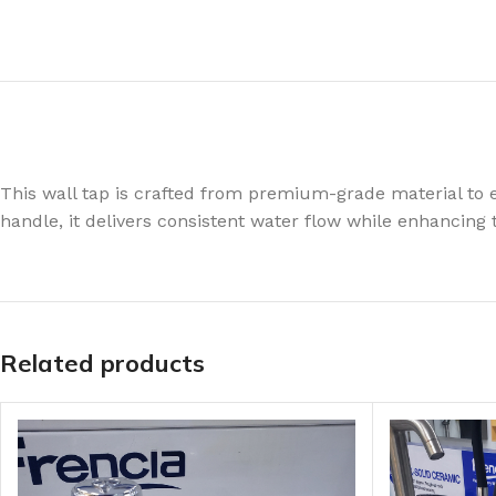
This wall tap is crafted from premium-grade material to e
handle, it delivers consistent water flow while enhancing 
Related products