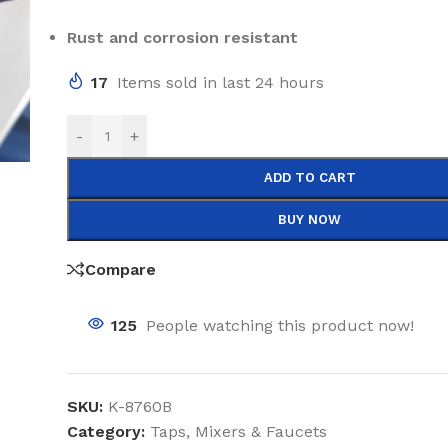
Rust and corrosion resistant
17
Items sold in last 24 hours
-
+
ADD TO CART
BUY NOW
Compare
125
People watching this product now!
SKU:
K-8760B
Category:
Taps, Mixers & Faucets