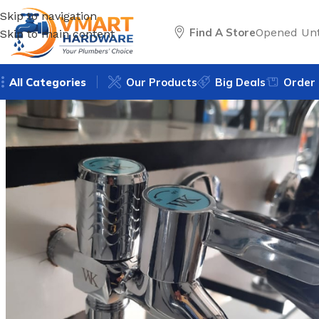
Skip to navigation
Find A Store
Opened Unt
Skip to main content
All Categories
Our Products
Big Deals
Order 