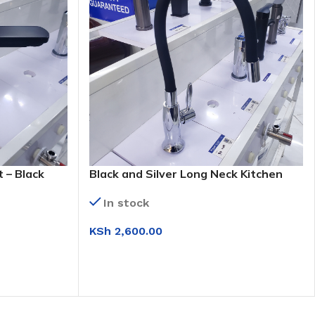
 – Black
Black and Silver Long Neck Kitchen
Tap (KS 9022)
In stock
KSh
2,600.00
ADD TO CART