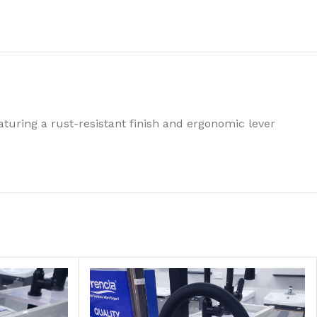
turing a rust-resistant finish and ergonomic lever