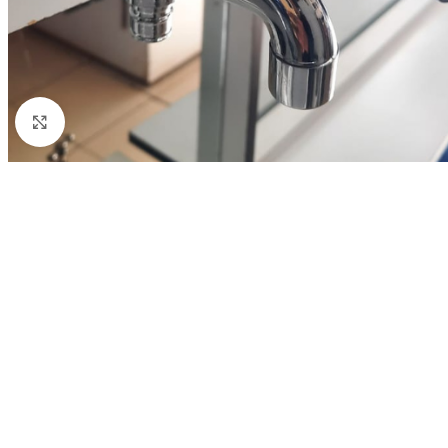
Click to enlarge