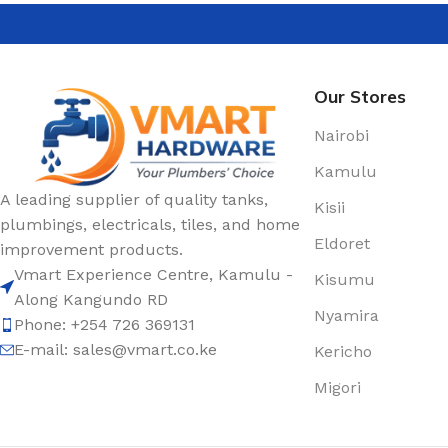
Our Stores
Nairobi
Kamulu
A leading supplier of quality tanks,
Kisii
plumbings, electricals, tiles, and home
Eldoret
improvement products.
Vmart Experience Centre, Kamulu -
Kisumu
Along Kangundo RD
Nyamira
Phone: +254 726 369131
E-mail:
sales@vmart.co.ke
Kericho
Migori