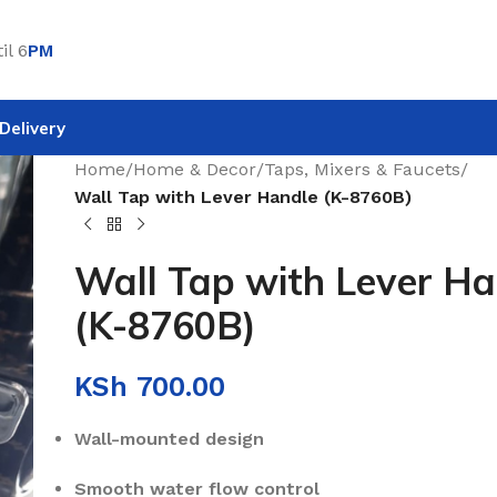
il 6
PM
Delivery
Home
/
Home & Decor
/
Taps, Mixers & Faucets
/
Wall Tap with Lever Handle (K-8760B)
Wall Tap with Lever Ha
(K-8760B)
KSh
700.00
Wall-mounted design
Smooth water flow control