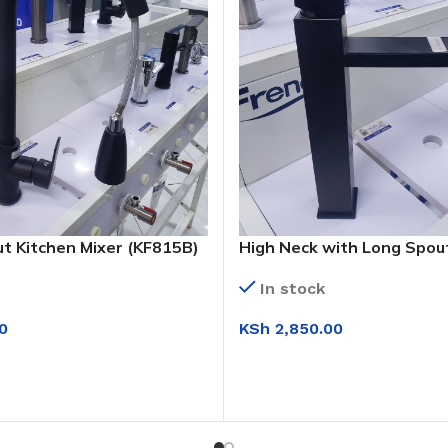
ut Kitchen Mixer (KF815B)
High Neck with Long Spout
Basin Mixer (KS1009 H)
In stock
0
KSh
2,850.00
T
ADD TO CART