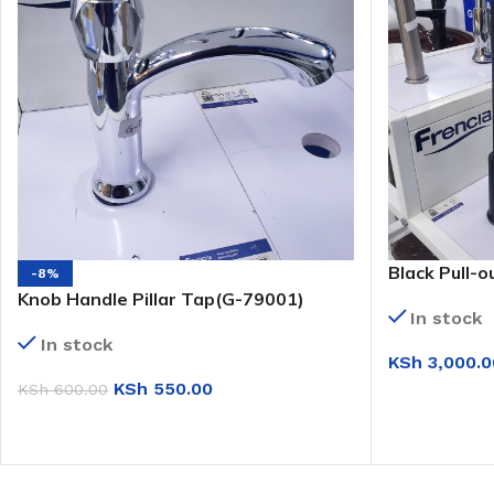
Black Pull-o
-8%
Knob Handle Pillar Tap(G-79001)
In stock
In stock
KSh
3,000.0
KSh
550.00
KSh
600.00
ADD TO CAR
ADD TO CART