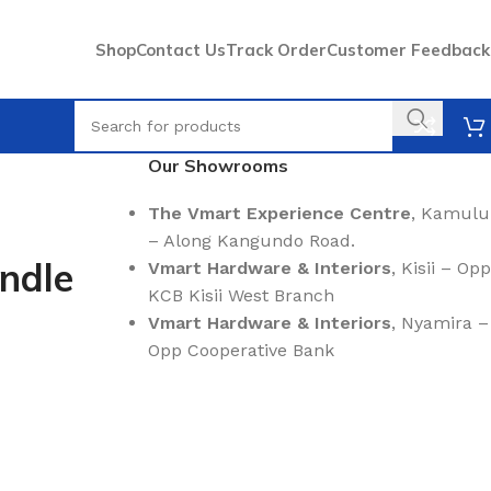
Shop
Contact Us
Track Order
Customer Feedback
Our Showrooms
The Vmart Experience Centre
, Kamulu
– Along Kangundo Road.
ndle
Vmart Hardware & Interiors
, Kisii – Opp
KCB Kisii West Branch
Vmart Hardware & Interiors
, Nyamira –
Opp Cooperative Bank