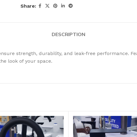
Share:
DESCRIPTION
nsure strength, durability, and leak-free performance. Fea
the look of your space.