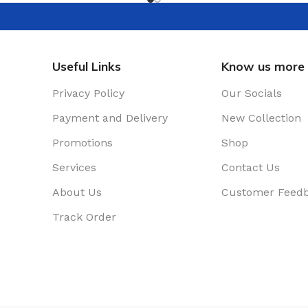
Useful Links
Know us more
Privacy Policy
Our Socials
Payment and Delivery
New Collection
Promotions
Shop
Services
Contact Us
About Us
Customer Feed
Track Order