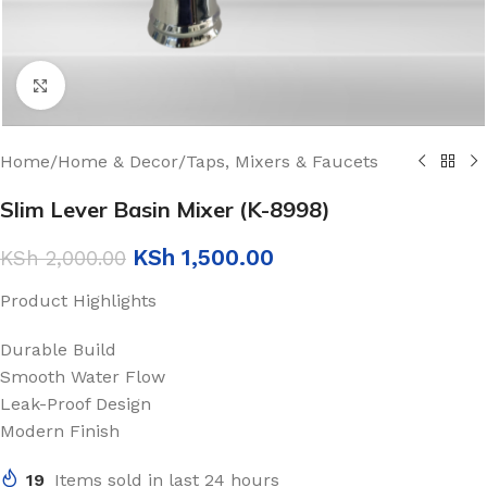
Click to enlarge
Home
/
Home & Decor
/
Taps, Mixers & Faucets
Slim Lever Basin Mixer (K-8998)
KSh
1,500.00
KSh
2,000.00
Product Highlights
Durable Build
Smooth Water Flow
Leak-Proof Design
Modern Finish
19
Items sold in last 24 hours