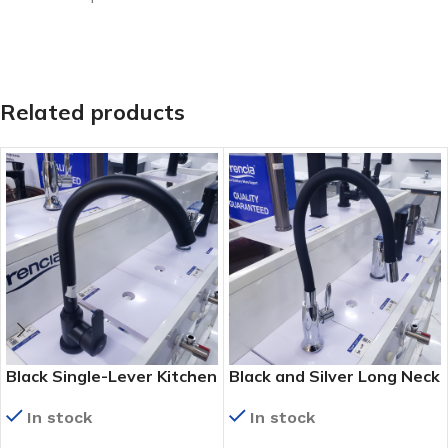
Related products
Black Single-Lever Kitchen
Black and Silver Long Neck
Mixer Tap (8503-H)
Kitchen Tap (KS 9022)
In stock
In stock