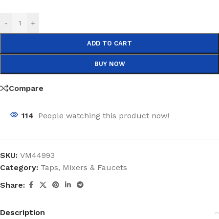
-
+
ADD TO CART
BUY NOW
Compare
114
People watching this product now!
SKU:
VM44993
Category:
Taps, Mixers & Faucets
Share:
Description