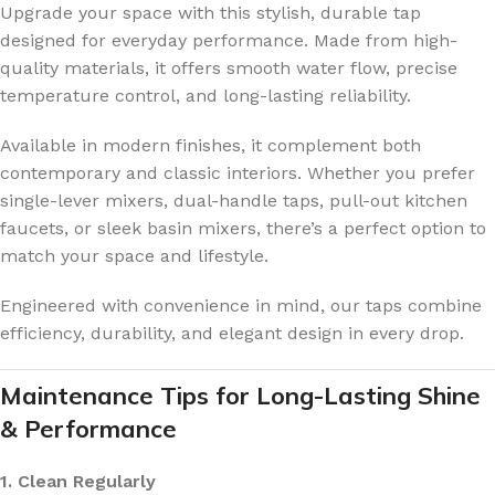
Upgrade your space with this stylish, durable tap
designed for everyday performance. Made from high-
quality materials, it offers smooth water flow, precise
temperature control, and long-lasting reliability.
Available in modern finishes, it complement both
contemporary and classic interiors. Whether you prefer
single-lever mixers, dual-handle taps, pull-out kitchen
faucets, or sleek basin mixers, there’s a perfect option to
match your space and lifestyle.
Engineered with convenience in mind, our taps combine
efficiency, durability, and elegant design in every drop.
Maintenance Tips for Long-Lasting Shine
& Performance
1. Clean Regularly