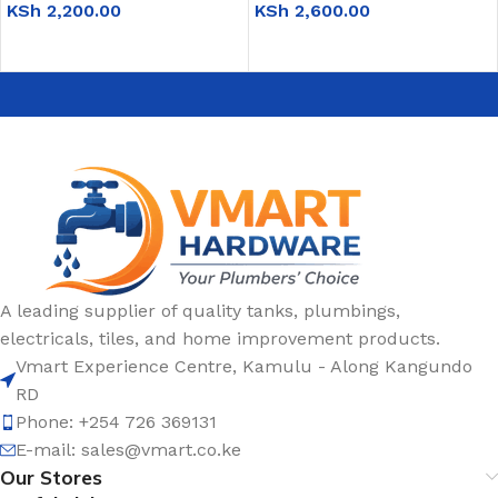
KSh
2,200.00
KSh
2,600.00
ADD TO CART
ADD TO CART
A leading supplier of quality tanks, plumbings,
electricals, tiles, and home improvement products.
Vmart Experience Centre, Kamulu - Along Kangundo
RD
Phone: +254 726 369131
E-mail:
sales@vmart.co.ke
Our Stores