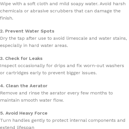
Wipe with a soft cloth and mild soapy water. Avoid harsh
chemicals or abrasive scrubbers that can damage the
finish.
2. Prevent Water Spots
Dry the tap after use to avoid limescale and water stains,
especially in hard water areas.
3. Check for Leaks
Inspect occasionally for drips and fix worn-out washers
or cartridges early to prevent bigger issues.
4. Clean the Aerator
Remove and rinse the aerator every few months to
maintain smooth water flow.
5. Avoid Heavy Force
Turn handles gently to protect internal components and
extend lifespan