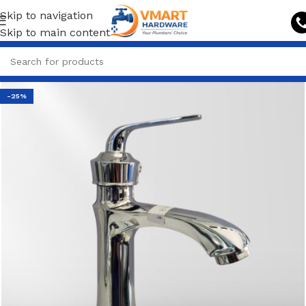
Skip to navigation
Skip to main content
-25%