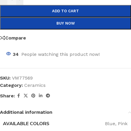
ADD TO CART
BUY NOW
Compare
34
People watching this product now!
SKU:
VM77569
Category:
Ceramics
Share:
Additional information
AVAILABLE COLORS
Blue
,
Pink