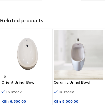
Related products
Orient Urinal Bowl
Ceramic Urinal Bowl
(Medium)
(Medium)
In stock
In stock
KSh
6,500.00
KSh
5,000.00