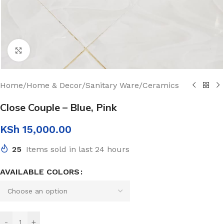
Click to enlarge
Home
/
Home & Decor
/
Sanitary Ware
/
Ceramics
Close Couple – Blue, Pink
KSh
15,000.00
25
Items sold in last 24 hours
AVAILABLE COLORS
-
+